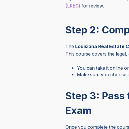
(LREC)
for review.
Step 2: Comp
The
Louisiana Real Estate 
This course covers the legal,
You can take it online or
Make sure you choose a
Step 3: Pass 
Exam
Once you complete the course,