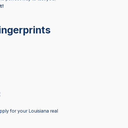
t!
ingerprints
C
ly for your Louisiana real