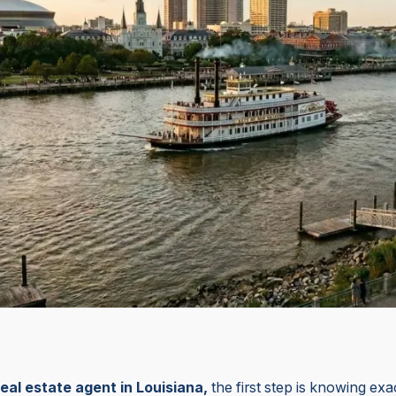
n
eal estate agent in Louisiana,
the first step is knowing ex