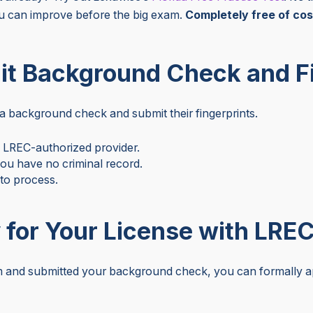
 can improve before the big exam.
Completely free of cos
it Background Check and F
a background check and submit their fingerprints.
e LREC-authorized provider.
 you have no criminal record.
 to process.
 for Your License with LRE
and submitted your background check, you can formally app