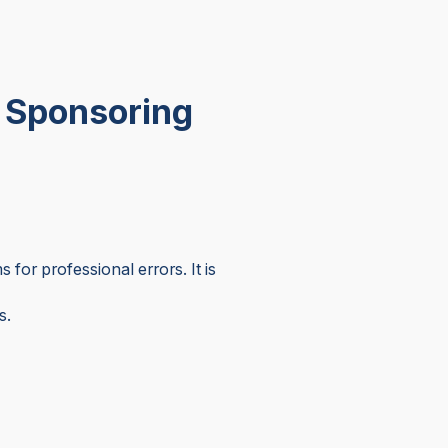
a Sponsoring
 for professional errors. It is
s.