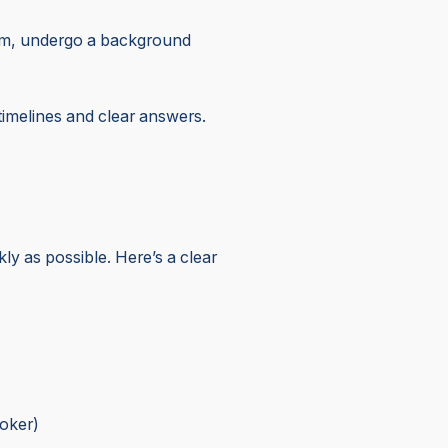
exam, undergo a background
h timelines and clear answers.
y as possible. Here’s a clear
roker)