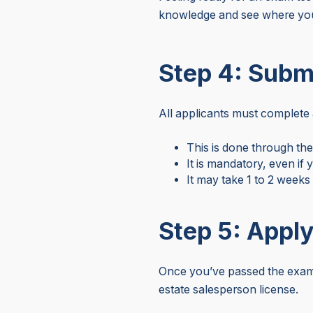
knowledge and see where you
Step 4: Subm
All applicants must complete 
This is done through th
It is mandatory, even if
It may take 1 to 2 weeks
Step 5: Apply
Once you’ve passed the exam 
estate salesperson license.