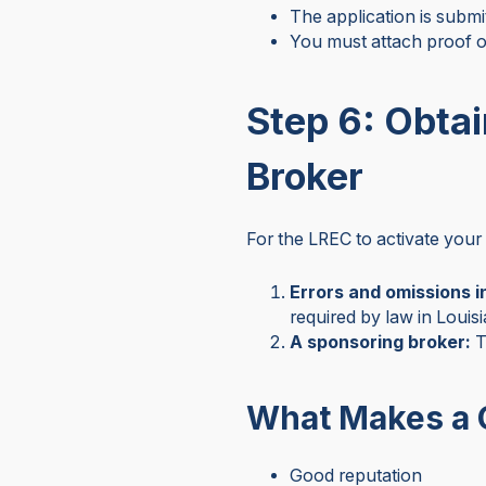
The application is submi
You must attach proof o
Step 6: Obta
Broker
For the LREC to activate your 
Errors and omissions 
required by law in Louis
A sponsoring broker:
T
What Makes a 
Good reputation