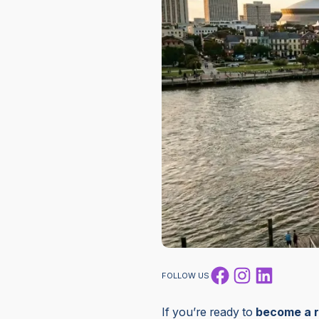
Facebook
Instagram
LinkedI
FOLLOW US
If you’re ready to
become a r