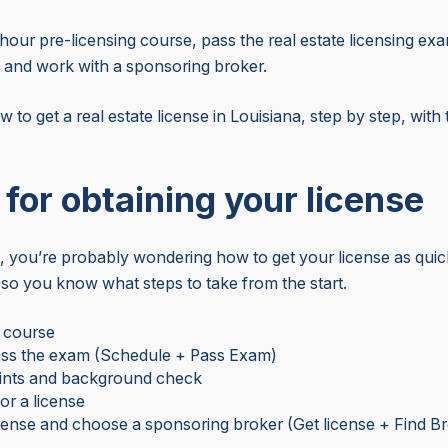
hour pre-licensing course, pass the real estate licensing 
 and work with a sponsoring broker.
ow to get a real estate license in Louisiana, step by step, wit
e for obtaining your license
 you’re probably wondering how to get your license as quickl
so you know what steps to take from the start.
r course
ss the exam (Schedule + Pass Exam)
rints and background check
or a license
cense and choose a sponsoring broker (Get license + Find B