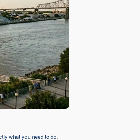
actly what you need to do.