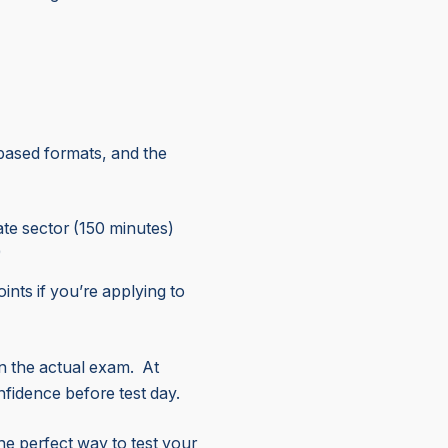
based formats, and the
tate sector (150 minutes)
)
ints if you’re applying to
in the actual exam. At
nfidence before test day.
 the perfect way to test your