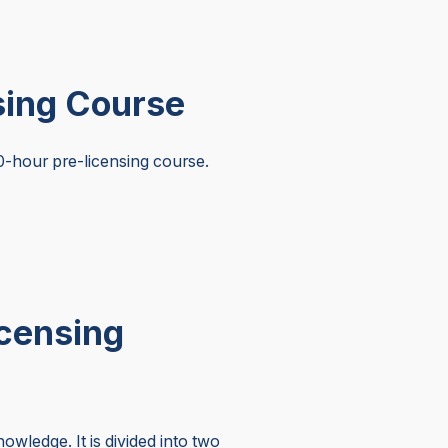
sing Course
-hour pre-licensing course.
icensing
wledge. It is divided into two