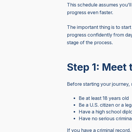
This schedule assumes you’ll 
progress even faster.
The important thing is to star
progress confidently from day
stage of the process.
Step 1: Meet
Before starting your journey
Be at least 18 years old
Be a U.S. citizen or a leg
Have a high school dip
Have no serious crimina
If you have a criminal record