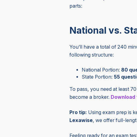
parts:
National vs. St
You’ll have a total of 240 mi
following structure:
National Portion:
80
que
State Portion:
55
questi
To pass, you need at least 70 
become a broker.
Download t
Pro tip:
Using exam prep is key
Lexawise
, we offer full-leng
Feeling ready for an exam tes