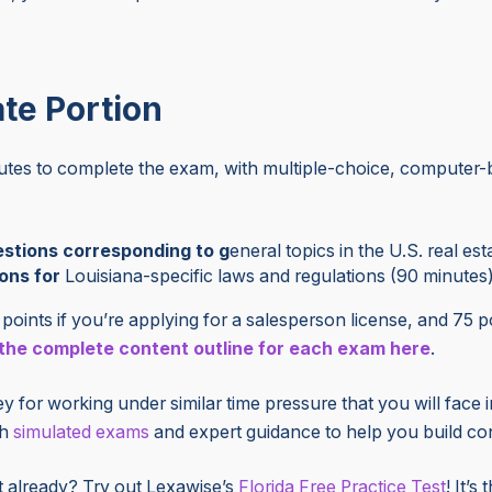
ate Portion
nutes to complete the exam, with multiple-choice, computer-
stions corresponding to g
eneral topics in the U.S. real es
ons for
Louisiana-specific laws and regulations (90 minutes
points if you’re applying for a salesperson license, and 75 po
he complete content outline for each exam here
.
 for working under similar time pressure that you will face 
th
simulated exams
and expert guidance to help you build co
t already? Try out Lexawise’s
Florida Free Practice Test
! It’s