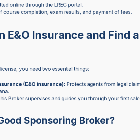
tted online through the LREC portal.
f course completion, exam results, and payment of fees.
in E&O Insurance and Find 
license, you need two essential things:
insurance (E&O insurance):
Protects agents from legal claims
iana.
his Broker supervises and guides you through your first sale
Good Sponsoring Broker?