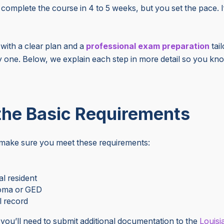
complete the course in 4 to 5 weeks, but you set the pace. I
t with a clear plan and
a
professional
exam preparation
tai
 one. Below, we explain each step in more detail so you kn
 the Basic Requirements
, make sure you meet these requirements:
al resident
loma or GED
l record
, you’ll need to submit additional documentation to
the
Louisi