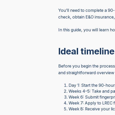
You’ll need to complete a 90-
check, obtain E&O insurance,
In this guide, you will learn h
Ideal timelin
Before you begin the process,
and straightforward overview 
Day 1: Start the 90-hou
Weeks 4–5: Take and pa
Week 6: Submit fingerp
Week 7: Apply to LREC f
Week 8: Receive your li