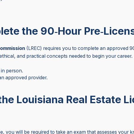
lete the 90‑Hour Pre‑Licen
Commission
(LREC) requires you to complete an approved 90
 ethical, and practical concepts needed to begin your career.
 in person.
n approved provider.
the Louisiana Real Estate L
 you will be required to take an exam that assesses your kno