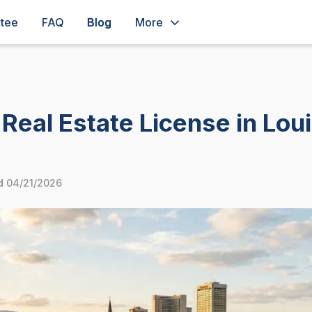
ntee
FAQ
Blog
More
Real Estate License in Lou
d
04/21/2026