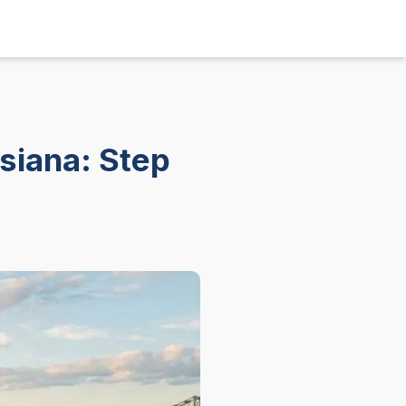
isiana: Step