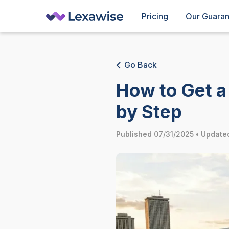
Pricing
Our Guara
Go Back
How to Get a 
by Step
Published
07/31/2025
•
Update