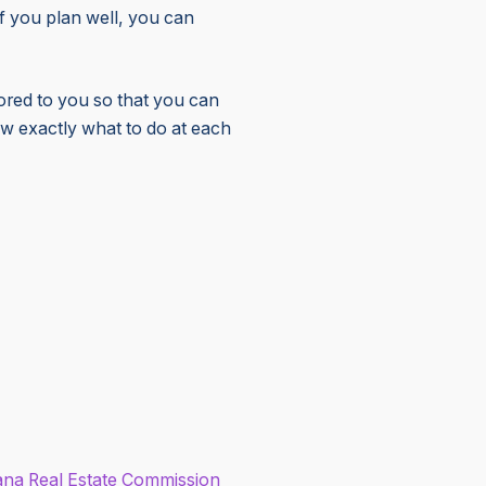
f you plan well, you can
lored to you so that you can
ow exactly what to do at each
ana
Real Estate Commission