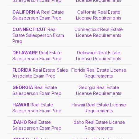
Salesperson Exam Prep
License Requirements
CALIFORNIA
Real Estate
California Real Estate
Salesperson Exam Prep
License Requirements
CONNECTICUT
Real
Connecticut Real Estate
Estate Salesperson Exam
License Requirements
Prep
DELAWARE
Real Estate
Delaware Real Estate
Salesperson Exam Prep
License Requirements
FLORIDA
Real Estate Sales
Florida Real Estate License
Associate Exam Prep
Requirements
GEORGIA
Real Estate
Georgia Real Estate
Salesperson Exam Prep
License Requirements
HAWAII
Real Estate
Hawaii Real Estate License
Salesperson Exam Prep
Requirements
IDAHO
Real Estate
Idaho Real Estate License
Salesperson Exam Prep
Requirements