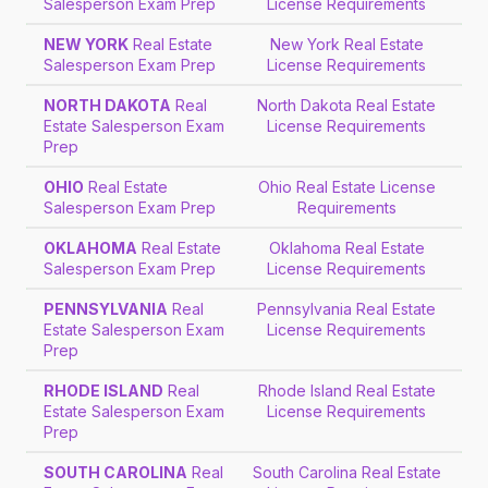
Salesperson Exam Prep
License Requirements
NEW YORK
Real Estate
New York Real Estate
Salesperson Exam Prep
License Requirements
NORTH DAKOTA
Real
North Dakota Real Estate
Estate Salesperson Exam
License Requirements
Prep
OHIO
Real Estate
Ohio Real Estate License
Salesperson Exam Prep
Requirements
OKLAHOMA
Real Estate
Oklahoma Real Estate
Salesperson Exam Prep
License Requirements
PENNSYLVANIA
Real
Pennsylvania Real Estate
Estate Salesperson Exam
License Requirements
Prep
RHODE ISLAND
Real
Rhode Island Real Estate
Estate Salesperson Exam
License Requirements
Prep
SOUTH CAROLINA
Real
South Carolina Real Estate