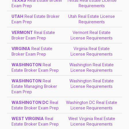
TEXAS
Real Estate Broker
Texas Real Estate License
Exam Prep
Requirements
UTAH
Real Estate Broker
Utah Real Estate License
Exam Prep
Requirements
VERMONT
Real Estate
Vermont Real Estate
Broker Exam Prep
License Requirements
VIRGINIA
Real Estate
Virginia Real Estate
Broker Exam Prep
License Requirements
WASHINGTON
Real
Washington Real Estate
Estate Broker Exam Prep
License Requirements
WASHINGTON
Real
Washington Real Estate
Estate Managing Broker
License Requirements
Exam Prep
WASHINGTON DC
Real
Washington DC Real Estate
Estate Broker Exam Prep
License Requirements
WEST VIRGINIA
Real
West Virginia Real Estate
Estate Broker Exam Prep
License Requirements