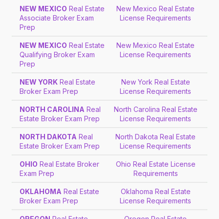
NEW MEXICO
Real Estate
New Mexico Real Estate
Associate Broker Exam
License Requirements
Prep
NEW MEXICO
Real Estate
New Mexico Real Estate
Qualifying Broker Exam
License Requirements
Prep
NEW YORK
Real Estate
New York Real Estate
Broker Exam Prep
License Requirements
NORTH CAROLINA
Real
North Carolina Real Estate
Estate Broker Exam Prep
License Requirements
NORTH DAKOTA
Real
North Dakota Real Estate
Estate Broker Exam Prep
License Requirements
OHIO
Real Estate Broker
Ohio Real Estate License
Exam Prep
Requirements
OKLAHOMA
Real Estate
Oklahoma Real Estate
Broker Exam Prep
License Requirements
OREGON
Real Estate
Oregon Real Estate