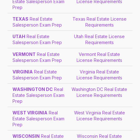
Estate Salesperson Exam
License Requirements
Prep
TEXAS
Real Estate
Texas Real Estate License
Salesperson Exam Prep
Requirements
UTAH
Real Estate
Utah Real Estate License
Salesperson Exam Prep
Requirements
VERMONT
Real Estate
Vermont Real Estate
Salesperson Exam Prep
License Requirements
VIRGINIA
Real Estate
Virginia Real Estate
Salesperson Exam Prep
License Requirements
WASHINGTON DC
Real
Washington DC Real Estate
Estate Salesperson Exam
License Requirements
Prep
WEST VIRGINIA
Real
West Virginia Real Estate
Estate Salesperson Exam
License Requirements
Prep
WISCONSIN
Real Estate
Wisconsin Real Estate