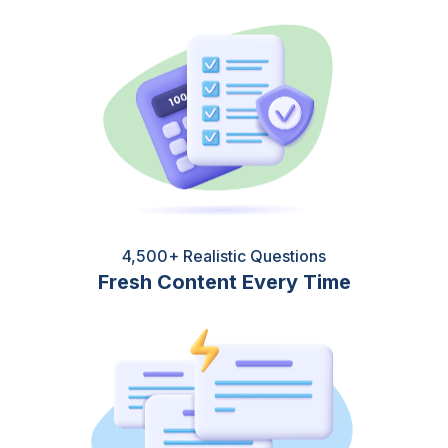
4,500+ Realistic Questions
Fresh Content Every Time