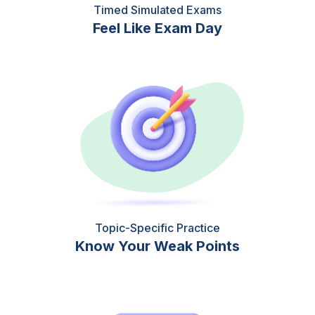
Timed Simulated Exams
Feel Like Exam Day
Topic-Specific Practice
Know Your Weak Points