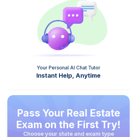
Your Personal AI Chat Tutor
Instant Help, Anytime
Pass Your Real Estate
Exam on the First Try!
Choose your state and exam type