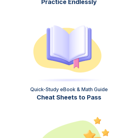
Practice Endlessly
Quick-Study eBook & Math Guide
Cheat Sheets to Pass