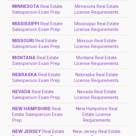
MINNESOTA
Real Estate
Minnesota Real Estate
Salesperson Exam Prep
License Requirements
MISSISSIPPI
Real Estate
Mississippi Real Estate
Salesperson Exam Prep
License Requirements
MISSOURI
Real Estate
Missouri Real Estate
Salesperson Exam Prep
License Requirements
MONTANA
Real Estate
Montana Real Estate
Salesperson Exam Prep
License Requirements
NEBRASKA
Real Estate
Nebraska Real Estate
Salesperson Exam Prep
License Requirements
NEVADA
Real Estate
Nevada Real Estate
Salesperson Exam Prep
License Requirements
NEW HAMPSHIRE
Real
New Hampshire Real
Estate Salesperson Exam
Estate License
Prep
Requirements
NEW JERSEY
Real Estate
New Jersey Real Estate