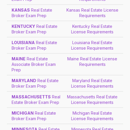
KANSAS
Real Estate
Kansas Real Estate License
Broker Exam Prep
Requirements
KENTUCKY
Real Estate
Kentucky Real Estate
Broker Exam Prep
License Requirements
LOUISIANA
Real Estate
Louisiana Real Estate
Broker Exam Prep
License Requirements
MAINE
Real Estate
Maine Real Estate License
Associate Broker Exam
Requirements
Prep
MARYLAND
Real Estate
Maryland Real Estate
Broker Exam Prep
License Requirements
MASSACHUSETTS
Real
Massachusetts Real Estate
Estate Broker Exam Prep
License Requirements
MICHIGAN
Real Estate
Michigan Real Estate
Broker Exam Prep
License Requirements
MINNESOTA
Real Estate
Minnesota Real Estate