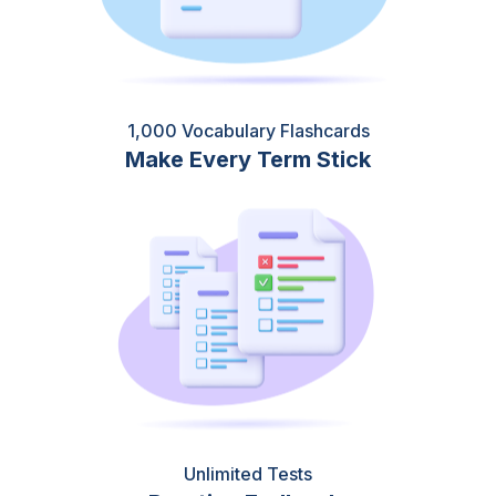
1,000 Vocabulary Flashcards
Make Every Term Stick
Unlimited Tests