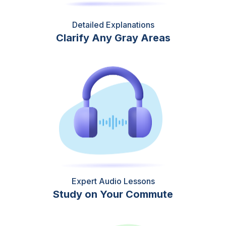
Detailed Explanations
Clarify Any Gray Areas
Expert Audio Lessons
Study on Your Commute