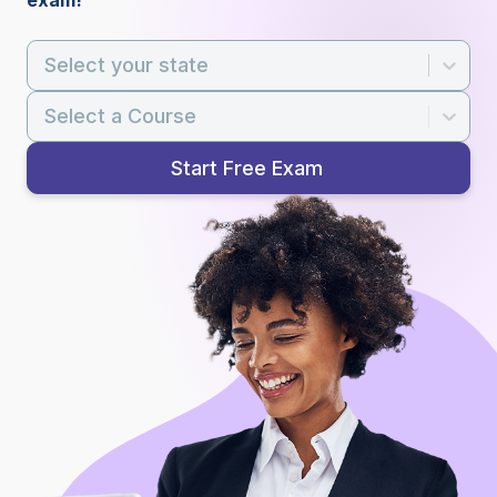
exam!
Select your state
Select a Course
Start Free Exam