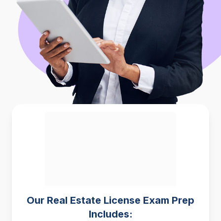
Our Real Estate License Exam Prep
Includes: