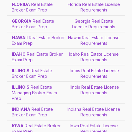
FLORIDA
Real Estate
Florida Real Estate License
Broker Exam Prep
Requirements
GEORGIA
Real Estate
Georgia Real Estate
Broker Exam Prep
License Requirements
HAWAII
Real Estate Broker
Hawaii Real Estate License
Exam Prep
Requirements
IDAHO
Real Estate Broker
Idaho Real Estate License
Exam Prep
Requirements
ILLINOIS
Real Estate
Illinois Real Estate License
Broker Exam Prep
Requirements
ILLINOIS
Real Estate
Illinois Real Estate License
Managing Broker Exam
Requirements
Prep
INDIANA
Real Estate
Indiana Real Estate License
Broker Exam Prep
Requirements
IOWA
Real Estate Broker
Iowa Real Estate License
Exam Prep
Requirements