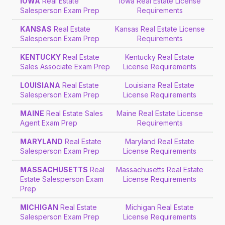
IOWA
Real Estate
Iowa Real Estate License
Salesperson Exam Prep
Requirements
KANSAS
Real Estate
Kansas Real Estate License
Salesperson Exam Prep
Requirements
KENTUCKY
Real Estate
Kentucky Real Estate
Sales Associate Exam Prep
License Requirements
LOUISIANA
Real Estate
Louisiana Real Estate
Salesperson Exam Prep
License Requirements
MAINE
Real Estate Sales
Maine Real Estate License
Agent Exam Prep
Requirements
MARYLAND
Real Estate
Maryland Real Estate
Salesperson Exam Prep
License Requirements
MASSACHUSETTS
Real
Massachusetts Real Estate
Estate Salesperson Exam
License Requirements
Prep
MICHIGAN
Real Estate
Michigan Real Estate
Salesperson Exam Prep
License Requirements