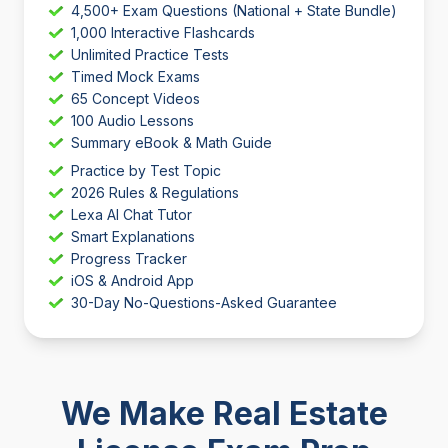
4,500+ Exam Questions (National + State Bundle)
1,000 Interactive Flashcards
Unlimited Practice Tests
Timed Mock Exams
65 Concept Videos
100 Audio Lessons
Summary eBook & Math Guide
Practice by Test Topic
2026 Rules & Regulations
Lexa AI Chat Tutor
Smart Explanations
Progress Tracker
iOS & Android App
30-Day No-Questions-Asked Guarantee
We Make Real Estate