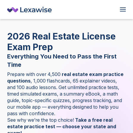
2026 Real
Estate License
Exam Prep
Everything You Need to Pass the First
Time
Prepare with over 4,500
real estate exam practice
questions
, 1,000 flashcards, 65 explainer videos,
and 100 audio lessons. Get unlimited practice tests,
timed simulated exams, a summary eBook, a math
guide, topic-specific quizzes, progress tracking, and
our mobile app — everything designed to help you
pass with confidence.
See why we’re the top choice!
Take a free real
estate practice test — choose your state and