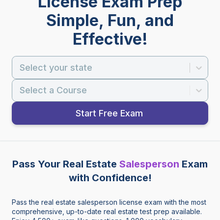
License Exam Prep
Simple, Fun, and
Effective!
Select your state
Select a Course
Start Free Exam
Pass Your Real Estate
Salesperson
Exam
with Confidence!
Pass the real estate salesperson license exam with the most
comprehensive, up-to-date real estate test prep available.