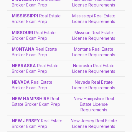
Broker Exam Prep
License Requirements
MISSISSIPPI
Real Estate
Mississippi Real Estate
Broker Exam Prep
License Requirements
MISSOURI
Real Estate
Missouri Real Estate
Broker Exam Prep
License Requirements
MONTANA
Real Estate
Montana Real Estate
Broker Exam Prep
License Requirements
NEBRASKA
Real Estate
Nebraska Real Estate
Broker Exam Prep
License Requirements
NEVADA
Real Estate
Nevada Real Estate
Broker Exam Prep
License Requirements
NEW HAMPSHIRE
Real
New Hampshire Real
Estate Broker Exam Prep
Estate License
Requirements
NEW JERSEY
Real Estate
New Jersey Real Estate
Broker Exam Prep
License Requirements