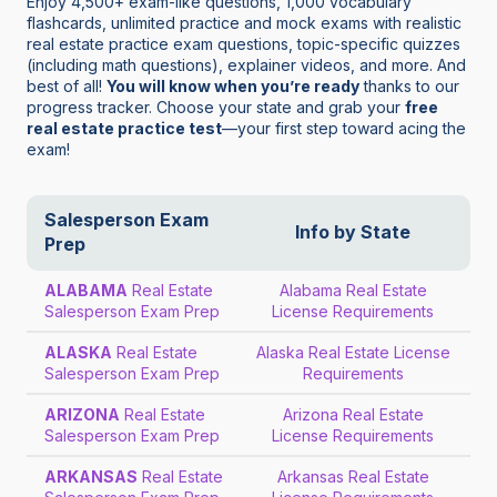
Enjoy 4,500+ exam-like questions, 1,000 vocabulary
flashcards, unlimited practice and mock exams with realistic
real estate practice exam questions, topic-specific quizzes
(including math questions), explainer videos, and more. And
best of all!
You will know when you’re ready
thanks to our
progress tracker. Choose your state and grab your
free
real estate practice test
—your first step toward acing the
exam!
Salesperson Exam
Info by State
Prep
ALABAMA
Real Estate
Alabama Real Estate
Salesperson Exam Prep
License Requirements
ALASKA
Real Estate
Alaska Real Estate License
Salesperson Exam Prep
Requirements
ARIZONA
Real Estate
Arizona Real Estate
Salesperson Exam Prep
License Requirements
ARKANSAS
Real Estate
Arkansas Real Estate