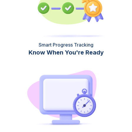
Smart Progress Tracking
Know When You're Ready