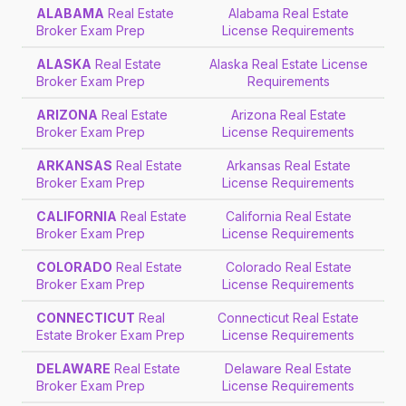
ALABAMA
Real Estate
Alabama Real Estate
Broker Exam Prep
License Requirements
ALASKA
Real Estate
Alaska Real Estate License
Broker Exam Prep
Requirements
ARIZONA
Real Estate
Arizona Real Estate
Broker Exam Prep
License Requirements
ARKANSAS
Real Estate
Arkansas Real Estate
Broker Exam Prep
License Requirements
CALIFORNIA
Real Estate
California Real Estate
Broker Exam Prep
License Requirements
COLORADO
Real Estate
Colorado Real Estate
Broker Exam Prep
License Requirements
CONNECTICUT
Real
Connecticut Real Estate
Estate Broker Exam Prep
License Requirements
DELAWARE
Real Estate
Delaware Real Estate
Broker Exam Prep
License Requirements