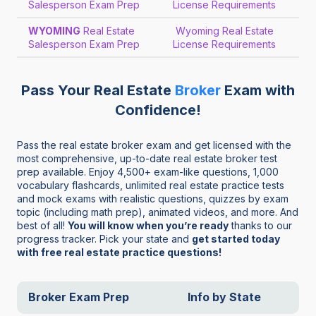
Salesperson Exam Prep
License Requirements
WYOMING
Real Estate
Wyoming Real Estate
Salesperson Exam Prep
License Requirements
Pass Your Real Estate
Broker
Exam with
Confidence!
Pass the real estate broker exam and get licensed with the
most comprehensive, up-to-date real estate broker test
prep available. Enjoy 4,500+ exam-like questions, 1,000
vocabulary flashcards, unlimited real estate practice tests
and mock exams with realistic questions, quizzes by exam
topic (including math prep), animated videos, and more. And
best of all!
You will know when you’re ready
thanks to our
progress tracker. Pick your state and
get started today
with free real estate practice questions!
Broker Exam Prep
Info by State