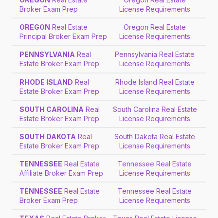
Broker Exam Prep
License Requirements
OREGON
Real Estate
Oregon Real Estate
Principal Broker Exam Prep
License Requirements
PENNSYLVANIA
Real
Pennsylvania Real Estate
Estate Broker Exam Prep
License Requirements
RHODE ISLAND
Real
Rhode Island Real Estate
Estate Broker Exam Prep
License Requirements
SOUTH CAROLINA
Real
South Carolina Real Estate
Estate Broker Exam Prep
License Requirements
SOUTH DAKOTA
Real
South Dakota Real Estate
Estate Broker Exam Prep
License Requirements
TENNESSEE
Real Estate
Tennessee Real Estate
Affiliate Broker Exam Prep
License Requirements
TENNESSEE
Real Estate
Tennessee Real Estate
Broker Exam Prep
License Requirements