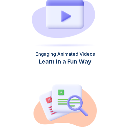
Engaging Animated Videos
Learn In a Fun Way