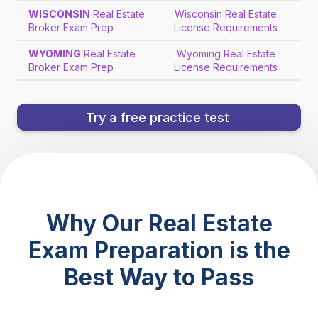
WISCONSIN
Real Estate
Wisconsin Real Estate
Broker Exam Prep
License Requirements
WYOMING
Real Estate
Wyoming Real Estate
Broker Exam Prep
License Requirements
Try a free practice test
Why Our Real Estate
Exam Preparation is the
Best Way to Pass