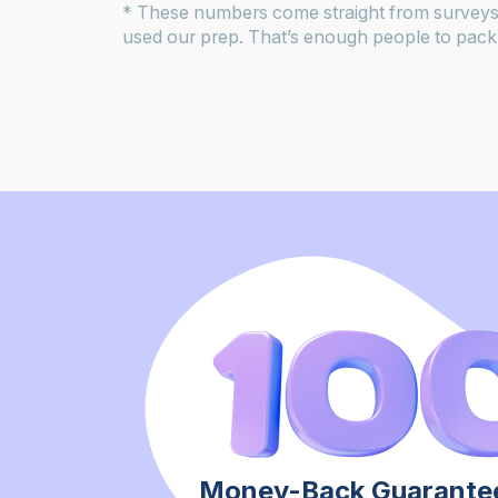
* These numbers come straight from surveys
used our prep. That’s enough people to pack 
Money-Back Guarantee