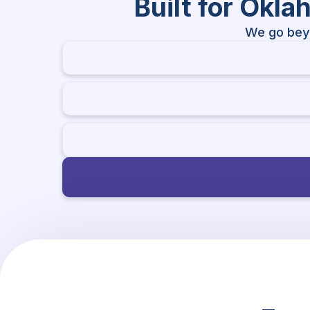
Built for Okl
We go bey