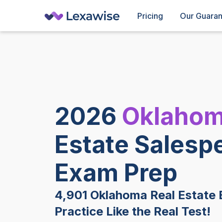
Pricing
Our Guara
2026
Oklaho
Estate Salesp
Exam Prep
4,901 Oklahoma Real Estate 
Practice Like the Real Test!