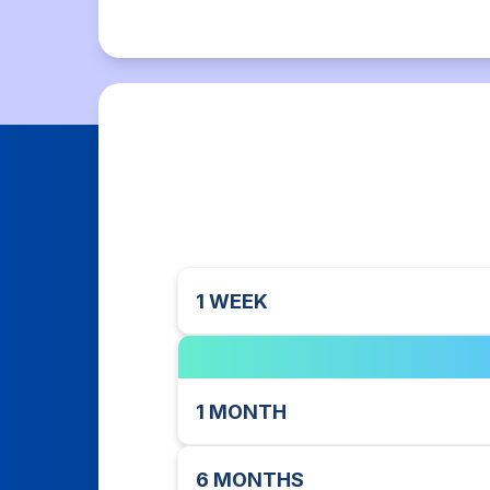
1 WEEK
1 MONTH
6 MONTHS