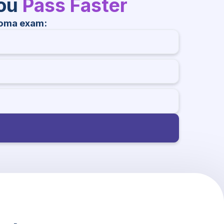
You
Pass Faster
homa exam: