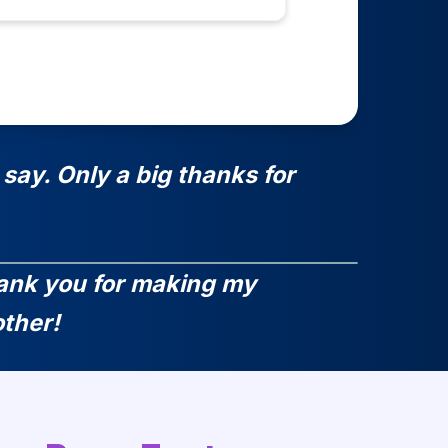
say. Only a big thanks for
Thank you for making my
ther!