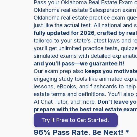
Pass your Oklahoma Real Estate Exam on 
Oklahoma real estate Salesperson exam 
Oklahoma real estate practice exam ques
just like the actual test. All national and
fully updated for 2026, crafted by rea
tailored to your state’s latest laws and 
you’ll get unlimited practice tests, quiz
simulated exams with detailed explanati
and you’ll pass—we guarantee it!
Our exam prep also
keeps you motivate
engaging study tools like animated expla
lessons, eBooks, and flashcards to hel
estate terms and definitions. You’ll also
AI Chat Tutor, and more.
Don’t leave y
prepare with the best real estate exa
Try It Free to Get Started!
96% Pass Rate. Be Next! *