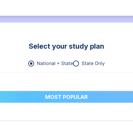
Select your study plan
National + State
State Only
MOST POPULAR