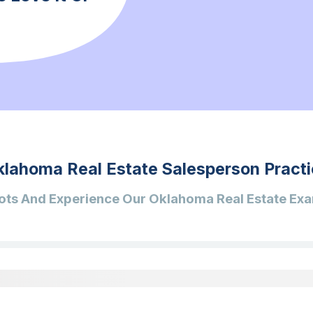
klahoma Real Estate Salesperson Practi
ots And Experience Our Oklahoma Real Estate Exa