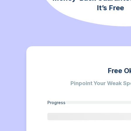
It’s Free
Free O
Pinpoint Your Weak Sp
Progress