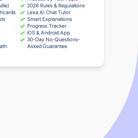
dle)
2026 Rules & Regulations
shcards
Lexa AI Chat Tutor
sts
Smart Explanations
Progress Tracker
iOS & Android App
30-Day No-Questions-
ath
Asked Guarantee