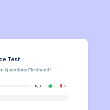
ce Test
m Questions Firsthand!
0
/
0
0
0