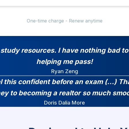
One-time charge - Renew anytime
 study resources. I have nothing bad to 
helping me pass!
Ryan Zeng
el this confident before an exam (...) 
ney to becoming a realtor so much smoo
Doris Dalia More