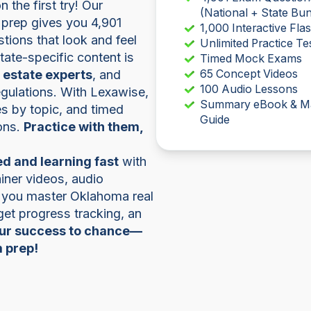
the first try! Our
(National + State Bun
prep gives you 4,901
1,000 Interactive Fla
tions that look and feel
Unlimited Practice Te
 state-specific content is
Timed Mock Exams
l estate experts
, and
65 Concept Videos
100 Audio Lessons
regulations. With Lexawise,
Summary eBook & M
zes by topic, and timed
Guide
ons.
Practice with them,
d and learning fast
with
iner videos, audio
p you master Oklahoma real
 get progress tracking, an
our success to chance—
m prep!