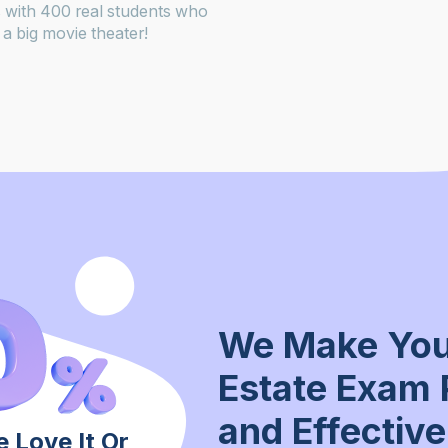
 with 400 real students who
a big movie theater!
We Make You
Estate Exam 
and Effective
 Love It Or