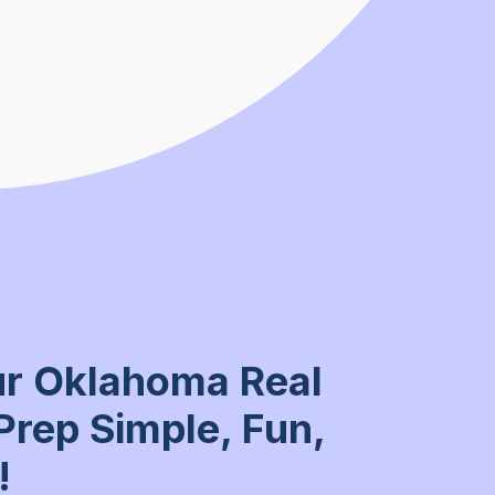
r Oklahoma Real
Prep Simple, Fun,
!