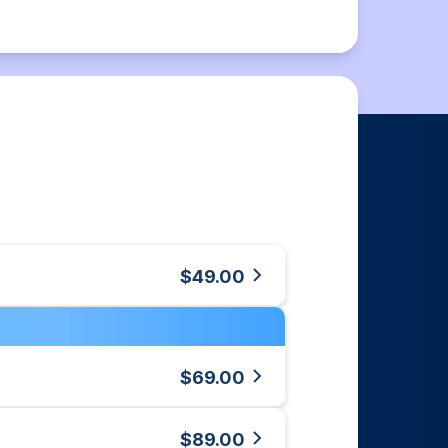
$49.00
$69.00
$89.00