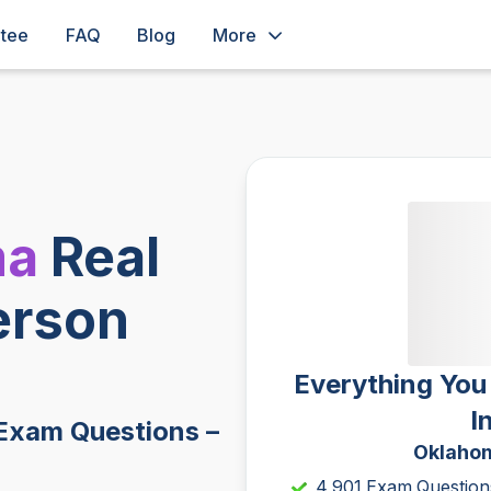
ntee
FAQ
Blog
More
ma
Real
erson
Everything You
I
Exam Questions –
Oklahom
4,901 Exam Question