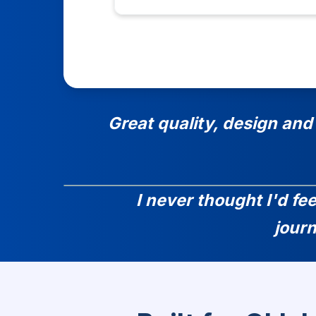
Great quality, design and
I never thought I'd fe
jour