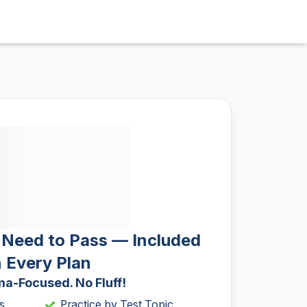
 Need to Pass — Included
n Every Plan
a-Focused. No Fluff!
s
Practice by Test Topic