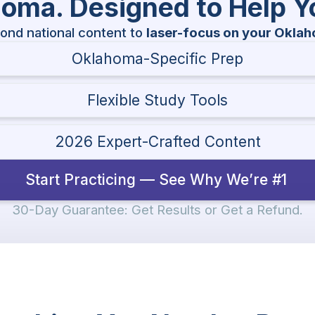
ahoma. Designed to Help 
ond national content to
laser-focus on your Okla
Oklahoma-Specific Prep
Flexible Study Tools
2026 Expert-Crafted Content
Start Practicing — See Why We’re #1
30-Day Guarantee: Get Results or Get a Refund.