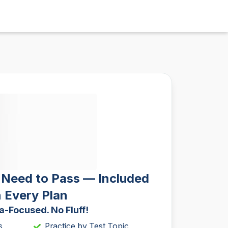
 Need to Pass — Included
n Every Plan
-Focused. No Fluff!
s
Practice by Test Topic