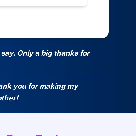
say. Only a big thanks for
Thank you for making my
ther!