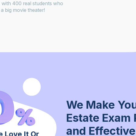
 with 400 real students who
a big movie theater!
We Make You
Estate Exam 
and Effective
 Love It Or