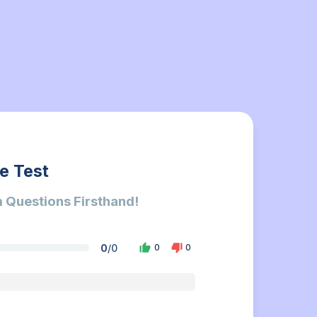
e Test
 Questions Firsthand!
0
/
0
0
0