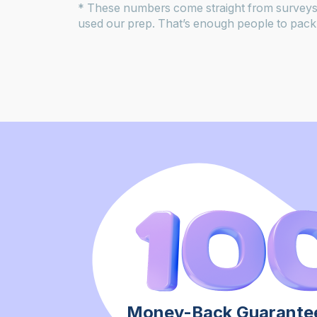
* These numbers come straight from surveys
used our prep. That’s enough people to pack 
Money-Back Guarantee