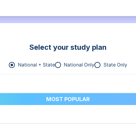
Select your study plan
National + State
National Only
State Only
MOST POPULAR