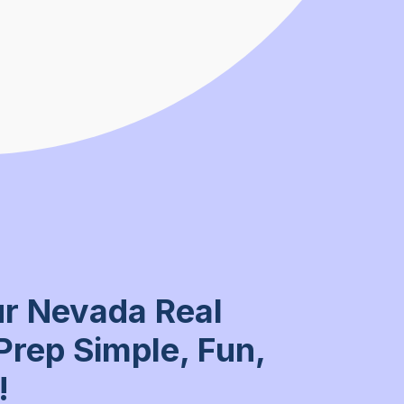
r Nevada Real
Prep Simple, Fun,
!