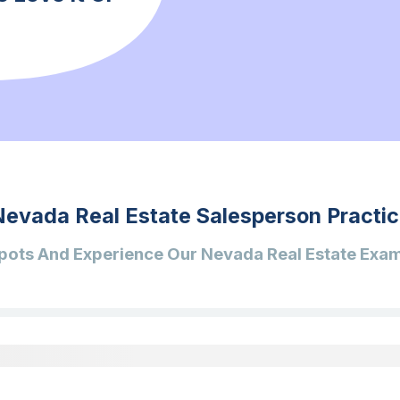
Nevada Real Estate Salesperson Practic
pots And Experience Our Nevada Real Estate Exam