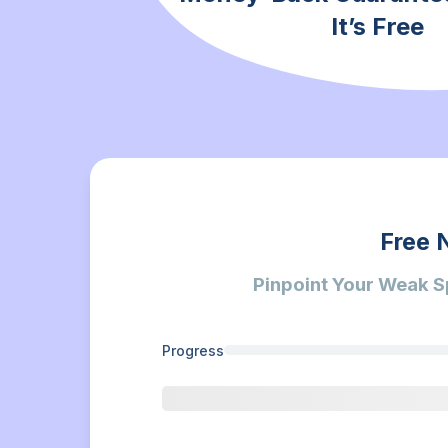
It’s Free
Free 
Pinpoint Your Weak S
Progress