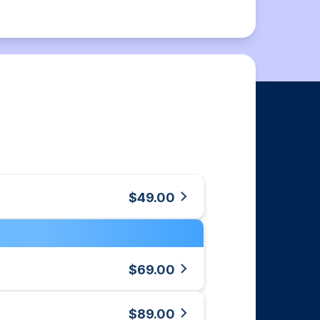
$49.00
$69.00
$89.00