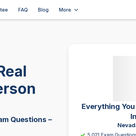
ntee
FAQ
Blog
More
Real
erson
Everything You
I
am Questions –
Nevada
5,021 Exam Question