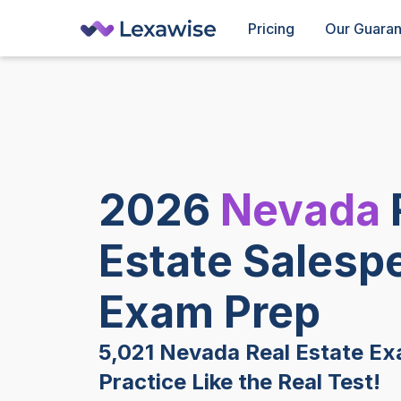
Pricing
Our Guara
2026
Nevada
Estate Salesp
Exam Prep
5,021 Nevada Real Estate Ex
Practice Like the Real Test!