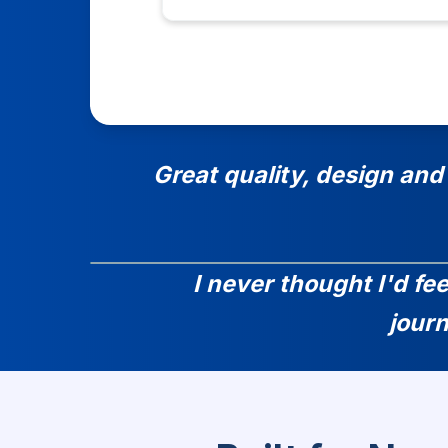
Great quality, design and
I never thought I'd fe
jour