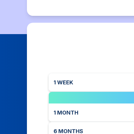
1 WEEK
1 MONTH
6 MONTHS