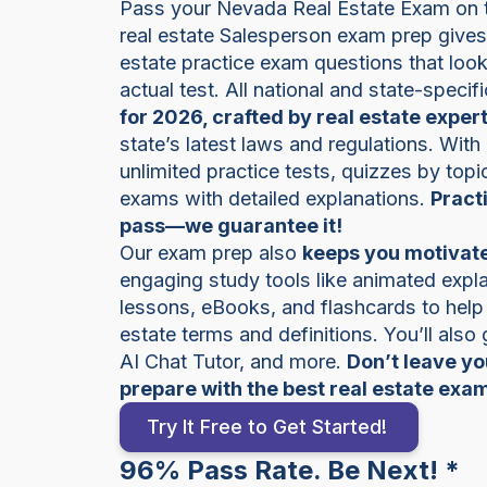
Pass your Nevada Real Estate Exam on th
real estate Salesperson exam prep give
estate practice exam questions that look 
actual test. All national and state-specif
for 2026, crafted by real estate exper
state’s latest laws and regulations. With
unlimited practice tests, quizzes by top
exams with detailed explanations.
Pract
pass—we guarantee it!
Our exam prep also
keeps you motivate
engaging study tools like animated expla
lessons, eBooks, and flashcards to hel
estate terms and definitions. You’ll also
AI Chat Tutor, and more.
Don’t leave y
prepare with the best real estate exa
Try It Free to Get Started!
96% Pass Rate. Be Next! *