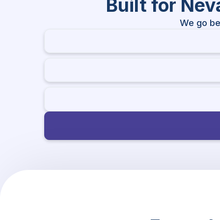
Built for Ne
We go be