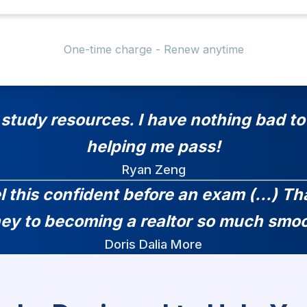
One-time charge - Renew anytime
 study resources. I have nothing bad to 
helping me pass!
Ryan Zeng
el this confident before an exam (...) 
ney to becoming a realtor so much smoo
Doris Dalia More