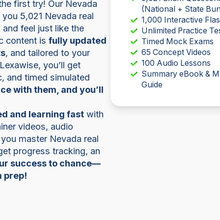
e first try! Our Nevada
(National + State Bun
s you 5,021 Nevada real
1,000 Interactive Fla
and feel just like the
Unlimited Practice Te
ic content is
fully updated
Timed Mock Exams
ts
, and tailored to your
65 Concept Videos
100 Audio Lessons
 Lexawise, you’ll get
Summary eBook & M
ic, and timed simulated
Guide
ice with them, and you’ll
d and learning fast
with
iner videos, audio
p you master Nevada real
 get progress tracking, an
our success to chance—
m prep!