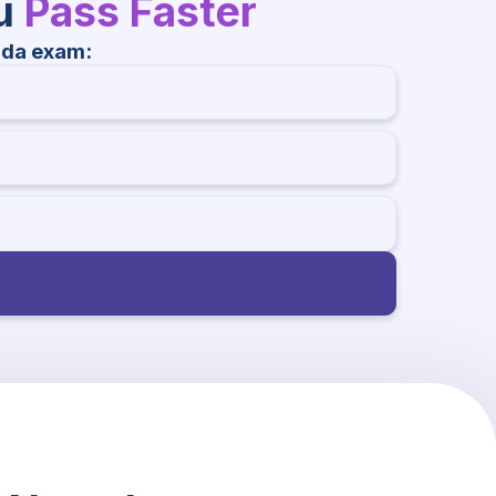
ou
Pass Faster
ada exam: