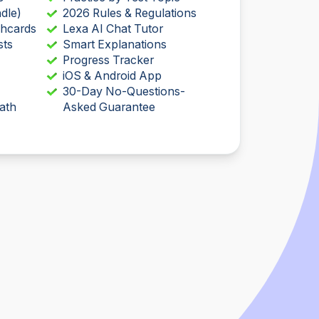
dle)
2026 Rules & Regulations
shcards
Lexa AI Chat Tutor
sts
Smart Explanations
Progress Tracker
iOS & Android App
30-Day No-Questions-
ath
Asked Guarantee