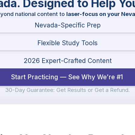
vada. Designed to Help Y
yond national content to
laser-focus on your Nev
Nevada-Specific Prep
Flexible Study Tools
2026 Expert-Crafted Content
Start Practicing — See Why We’re #1
30-Day Guarantee: Get Results or Get a Refund.