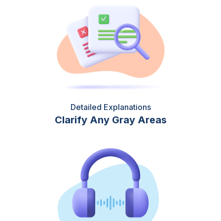
Detailed Explanations
Clarify Any Gray Areas