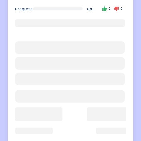
Progress
0
/
0
0
0