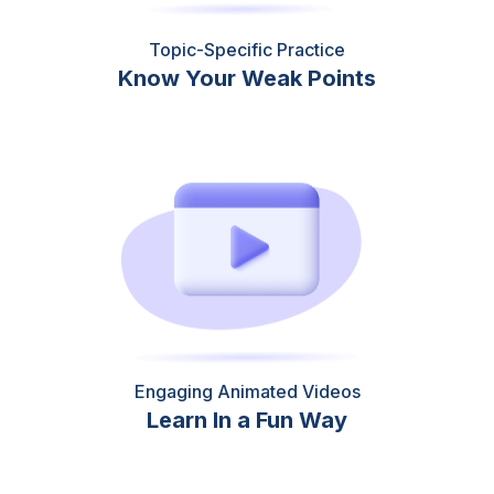
Topic-Specific Practice
Know Your Weak Points
Engaging Animated Videos
Learn In a Fun Way