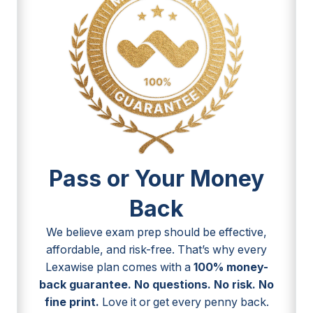
Pass or Your Money
Back
We believe exam prep should be effective,
affordable, and risk-free. That’s why every
Lexawise plan comes with a
100% money-
back guarantee. No questions. No risk. No
fine print.
Love it or get every penny back.