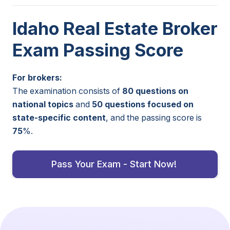
Idaho Real Estate Broker
Exam Passing Score
For brokers:
The examination consists of
80 questions on
national topics
and
50 questions focused on
state-specific content
, and the passing score is
75
%.
Pass Your Exam - Start Now!