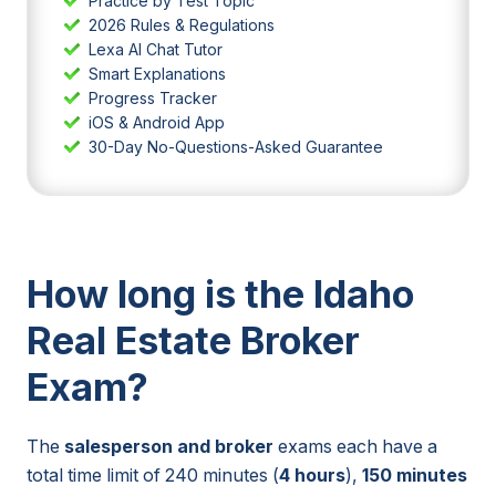
Practice by Test Topic
2026 Rules & Regulations
Lexa AI Chat Tutor
Smart Explanations
Progress Tracker
iOS & Android App
30-Day No-Questions-Asked Guarantee
How long is the Idaho
Real Estate Broker
Exam?
The
salesperson and broker
exams each have a
total time limit of 240 minutes (
4 hours
),
150 minutes