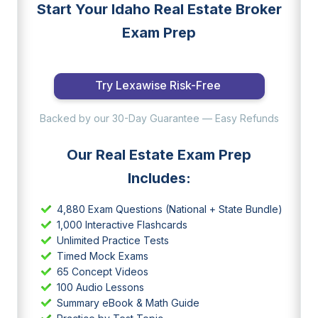
Start Your Idaho Real Estate Broker
Exam Prep
Try Lexawise Risk-Free
Backed by our 30-Day Guarantee — Easy Refunds
Our Real Estate Exam Prep
Includes:
4,880 Exam Questions (National + State Bundle)
1,000 Interactive Flashcards
Unlimited Practice Tests
Timed Mock Exams
65 Concept Videos
100 Audio Lessons
Summary eBook & Math Guide