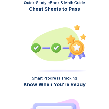
Quick-Study eBook & Math Guide
Cheat Sheets to Pass
Smart Progress Tracking
Know When You're Ready