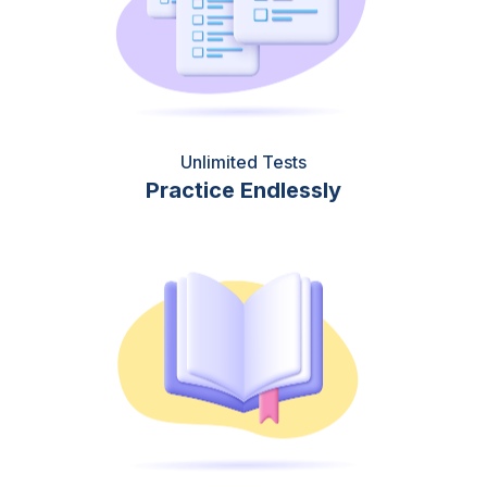
Unlimited Tests
Practice Endlessly