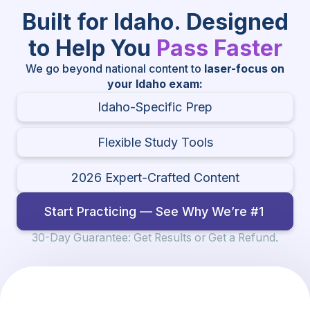
Built for Idaho. Designed
to Help You
Pass Faster
We go beyond national content to
laser-focus on
your Idaho exam:
Idaho-Specific Prep
Flexible Study Tools
2026 Expert-Crafted Content
Start Practicing — See Why We’re #1
30-Day Guarantee: Get Results or Get a Refund.