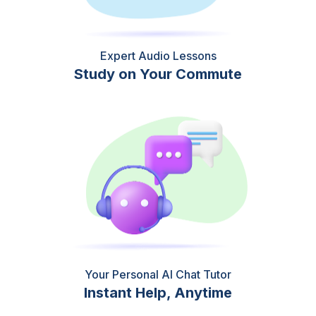
Expert Audio Lessons
Study on Your Commute
Your Personal AI Chat Tutor
Instant Help, Anytime