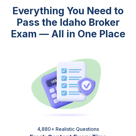
Everything You Need to
Pass the Idaho Broker
Exam — All in One Place
4,880+ Realistic Questions