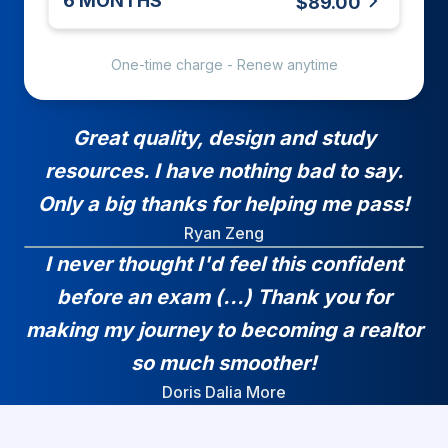
6 MONTHS
$89.00
One-time charge - Renew anytime
Great quality, design and study
resources. I have nothing bad to say.
Only a big thanks for helping me pass!
Ryan Zeng
I never thought I'd feel this confident
before an exam (...) Thank you for
making my journey to becoming a realtor
so much smoother!
Doris Dalia More