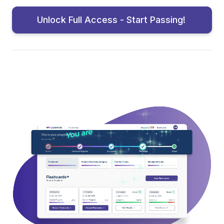
Unlock Full Access - Start Passing!