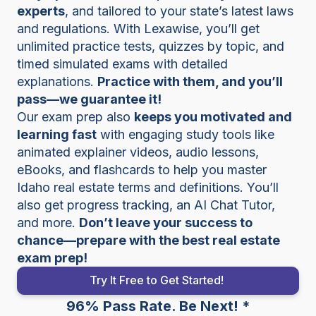
experts
, and tailored to your state’s latest laws
and regulations. With Lexawise, you’ll get
unlimited practice tests, quizzes by topic, and
timed simulated exams with detailed
explanations.
Practice with them, and you’ll
pass—we guarantee it!
Our exam prep also
keeps you motivated and
learning fast
with engaging study tools like
animated explainer videos, audio lessons,
eBooks, and flashcards to help you master
Idaho real estate terms and definitions. You’ll
also get progress tracking, an AI Chat Tutor,
and more.
Don’t leave your success to
chance—prepare with the best real estate
exam prep!
Try It Free to Get Started!
96% Pass Rate. Be Next! *