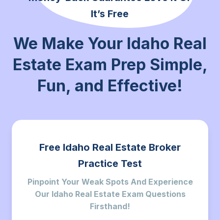
It’s Free
We Make Your Idaho Real
Estate Exam Prep Simple,
Fun,
and Effective!
Free Idaho Real Estate Broker
Practice Test
Pinpoint Your Weak Spots And Experience
Our Idaho Real Estate Exam Questions
Firsthand!