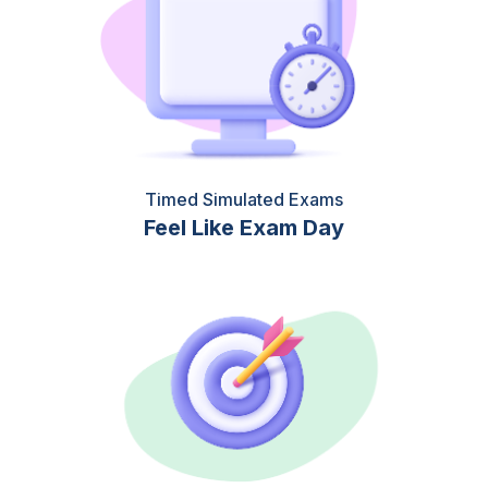
Timed Simulated Exams
Feel Like Exam Day