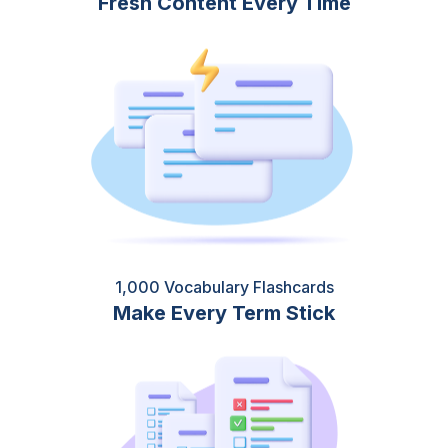
Fresh Content Every Time
1,000 Vocabulary Flashcards
Make Every Term Stick