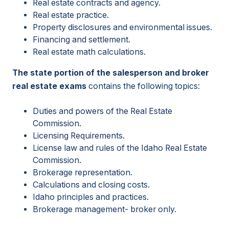
Real estate contracts and agency.
Real estate practice.
Property disclosures and environmental issues.
Financing and settlement.
Real estate math calculations.
The state portion of the salesperson and broker
real estate exams
contains the following topics:
Duties and powers of the Real Estate
Commission.
Licensing Requirements.
License law and rules of the Idaho Real Estate
Commission.
Brokerage representation.
Calculations and closing costs.
Idaho principles and practices.
Brokerage management- broker only.