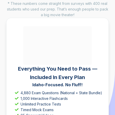
* These numbers come straight from surveys with 400 real
students who used our prep. That’s enough people to pack
a big movie theater!
Everything You Need to Pass —
Included In Every Plan
Idaho-Focused. No Fluff!
4,880 Exam Questions (National + State Bundle)
1,000 Interactive Flashcards
Unlimited Practice Tests
Timed Mock Exams