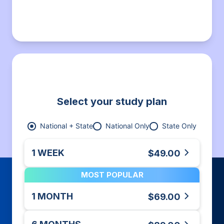
Select your study plan
National + State
National Only
State Only
1 WEEK
$49.00
MOST POPULAR
1 MONTH
$69.00