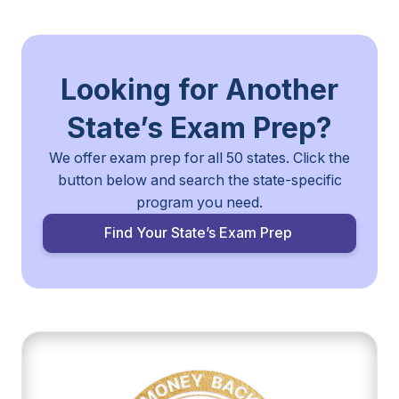
Looking for Another
State’s
Exam Prep?
We offer exam prep for all 50 states. Click the
button below and search the
state-specific
program you need.
Find Your State’s Exam Prep