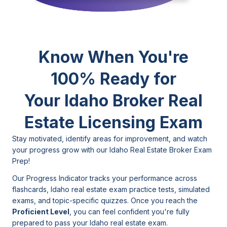
Know When You're
100% Ready for
Your Idaho
Broker Real
Estate Licensing Exam
Stay motivated, identify areas for improvement, and watch
your progress grow with our Idaho Real Estate Broker Exam
Prep!
Our Progress Indicator tracks your performance across
flashcards, Idaho real estate exam practice tests, simulated
exams, and topic-specific quizzes. Once you reach the
Proficient Level
, you can feel confident you're fully
prepared to pass your Idaho real estate exam.