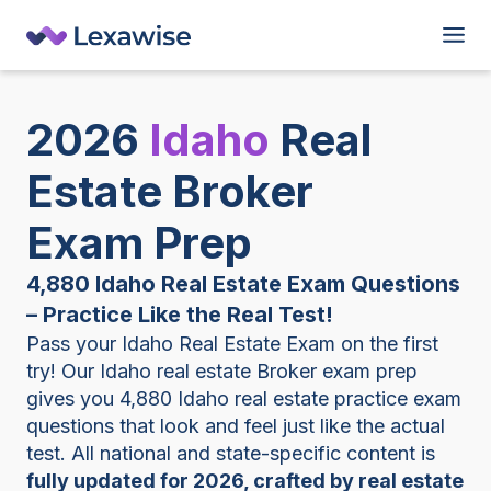
2026
Idaho
Real
Estate Broker
Exam Prep
4,880 Idaho Real Estate Exam Questions
– Practice Like the Real Test!
Pass your Idaho Real Estate Exam on the first
try! Our Idaho real estate Broker exam prep
gives you 4,880 Idaho real estate practice exam
questions that look and feel just like the actual
test. All national and state-specific content is
fully updated for 2026, crafted by real estate