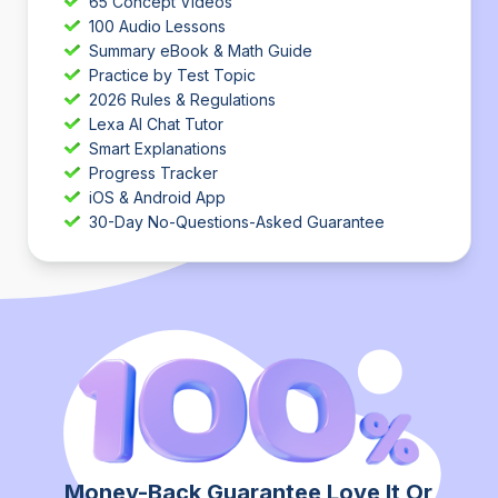
65 Concept Videos
100 Audio Lessons
Summary eBook & Math Guide
Practice by Test Topic
2026 Rules & Regulations
Lexa AI Chat Tutor
Smart Explanations
Progress Tracker
iOS & Android App
30-Day No-Questions-Asked Guarantee
Money-Back Guarantee Love It Or