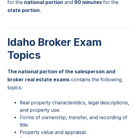
for the
national portion
and
90 minutes
for the
state portion
.
Idaho Broker Exam
Topics
The national portion of the salesperson and
broker real estate exams
contains the following
topics:
Real property characteristics, legal descriptions,
and property use.
Forms of ownership, transfer, and recording of
title.
Property value and appraisal.