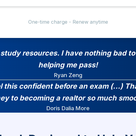
One-time charge - Renew anytime
 study resources. I have nothing bad to 
helping me pass!
Ryan Zeng
el this confident before an exam (...) 
ney to becoming a realtor so much smoo
Doris Dalia More