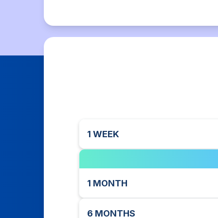
1 WEEK
1 MONTH
6 MONTHS