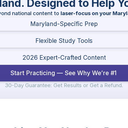
yland. Designed to Help 
ond national content to
laser-focus on your Mary
Maryland-Specific Prep
Flexible Study Tools
2026 Expert-Crafted Content
Start Practicing — See Why We’re #1
30-Day Guarantee: Get Results or Get a Refund.