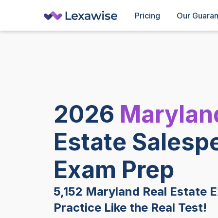
Pricing
Our Guara
2026
Marylan
Estate Salesp
Exam Prep
5,152 Maryland Real Estate 
Practice Like the Real Test!