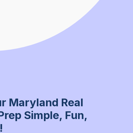
r Maryland Real
Prep Simple, Fun,
!