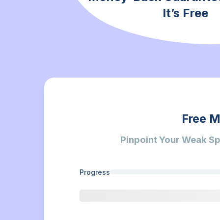
It’s Free
Free M
Pinpoint Your Weak Sp
Progress