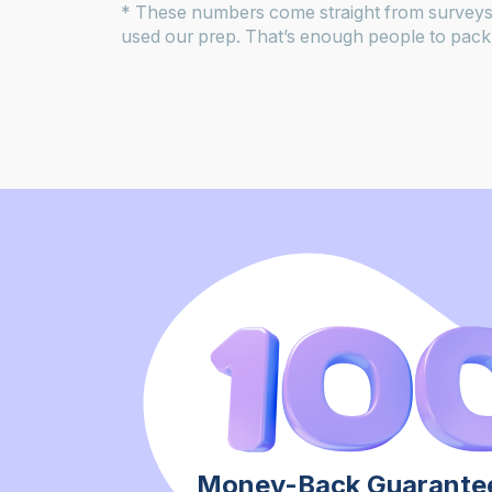
* These numbers come straight from surveys
used our prep. That’s enough people to pack 
Money-Back Guarantee