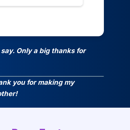
say. Only a big thanks for
Thank you for making my
ther!