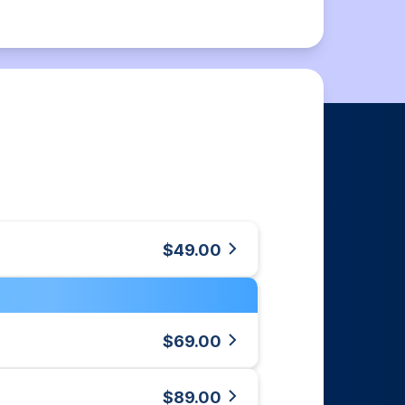
$49.00
$69.00
$89.00