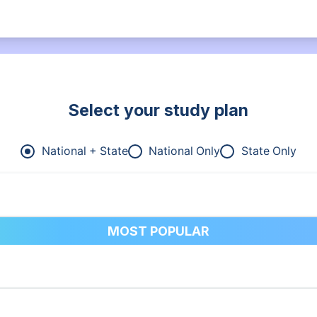
Select your study plan
National + State
National Only
State Only
MOST POPULAR