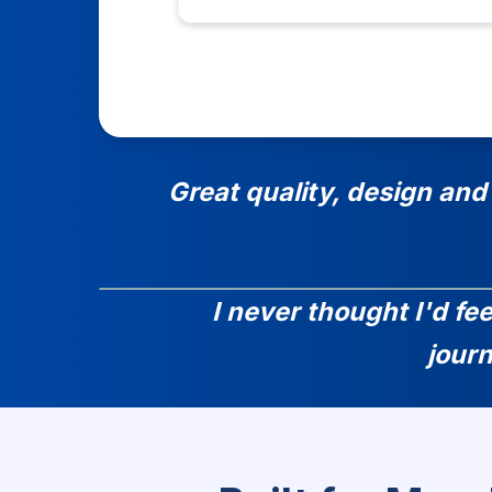
Great quality, design and
I never thought I'd fe
jour