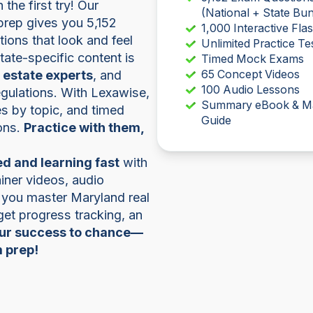
he first try! Our
(National + State Bun
prep gives you 5,152
1,000 Interactive Fla
ions that look and feel
Unlimited Practice Te
 state-specific content is
Timed Mock Exams
l estate experts
, and
65 Concept Videos
100 Audio Lessons
regulations. With Lexawise,
Summary eBook & M
zes by topic, and timed
Guide
ons.
Practice with them,
d and learning fast
with
iner videos, audio
 you master Maryland real
 get progress tracking, an
our success to chance—
m prep!