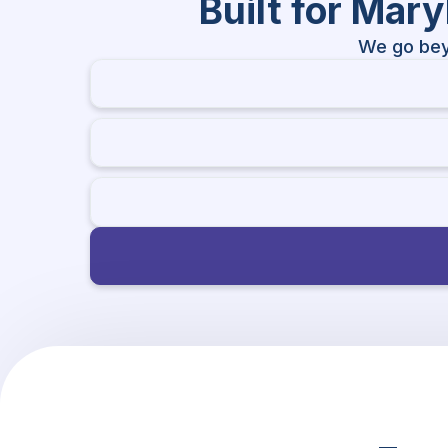
Built for Mar
We go bey