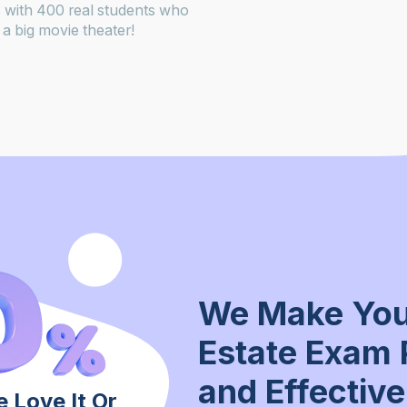
 with 400 real students who
a big movie theater!
We Make You
Estate Exam 
and Effective
 Love It Or