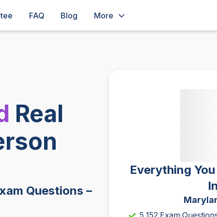
ntee
FAQ
Blog
More
d
Real
erson
Everything You
I
Exam Questions –
Marylan
5,152 Exam Question