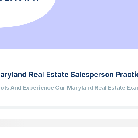
aryland Real Estate Salesperson Practi
ots And Experience Our Maryland Real Estate Exa