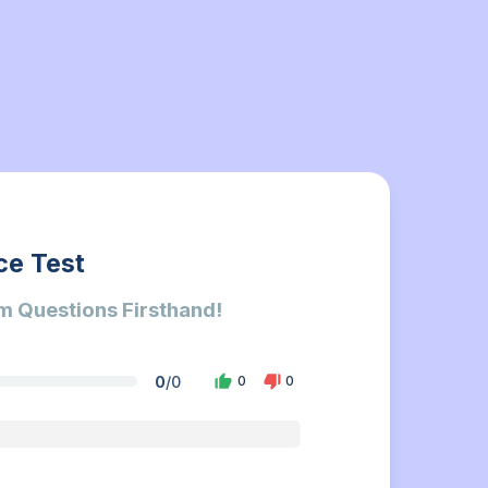
ce Test
m Questions Firsthand!
0
/
0
0
0