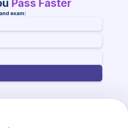
You
Pass Faster
land exam: