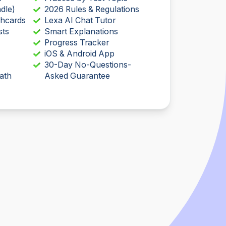
dle)
2026 Rules & Regulations
shcards
Lexa AI Chat Tutor
sts
Smart Explanations
Progress Tracker
iOS & Android App
30-Day No-Questions-
ath
Asked Guarantee