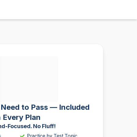
 Need to Pass — Included
n Every Plan
d-Focused. No Fluff!
s
Practice by Test Topic