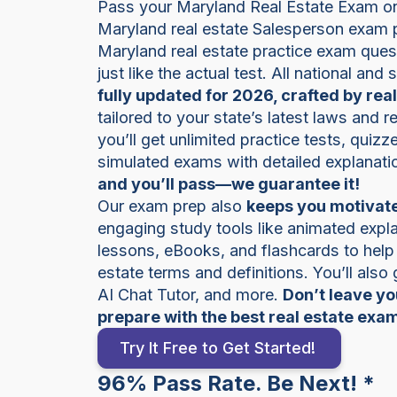
Pass your Maryland Real Estate Exam on t
Maryland real estate Salesperson exam 
Maryland real estate practice exam quest
just like the actual test. All national and
fully updated for 2026, crafted by rea
tailored to your state’s latest laws and 
you’ll get unlimited practice tests, quiz
simulated exams with detailed explanati
and you’ll pass—we guarantee it!
Our exam prep also
keeps you motivate
engaging study tools like animated expla
lessons, eBooks, and flashcards to help
estate terms and definitions. You’ll also
AI Chat Tutor, and more.
Don’t leave y
prepare with the best real estate exa
Try It Free to Get Started!
96% Pass Rate. Be Next! *