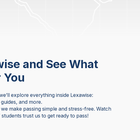
wise and See What
r You
 we’ll explore everything inside Lexawise:
y guides, and more.
w we make passing simple and stress-free. Watch
students trust us to get ready to pass!