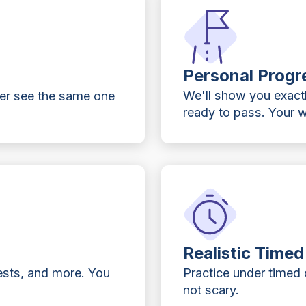
Personal Progr
We'll show you exact
ver see the same one
ready to pass. Your w
Realistic Time
ests, and more. You
Practice under timed c
not scary.