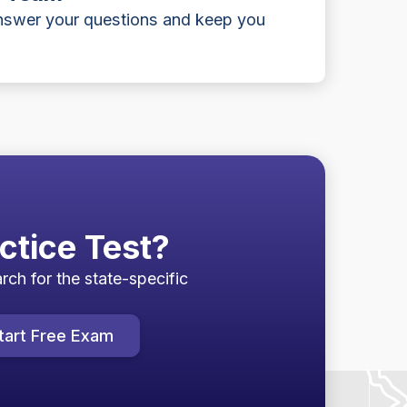
answer your questions and keep you
ctice Test?
rch for the state-specific
tart Free Exam