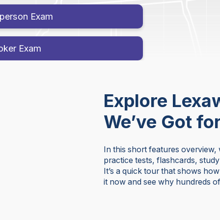
esperson Exam
roker Exam
Explore Lexa
We’ve Got fo
In this short features overview,
practice tests, flashcards, stud
It’s a quick tour that shows ho
it now and see why hundreds of 