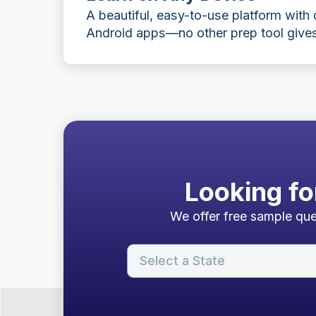
A beautiful, easy-to-use platform with
Android apps—no other prep tool gives
Looking fo
We offer free sample ques
Select a State
About Our Free