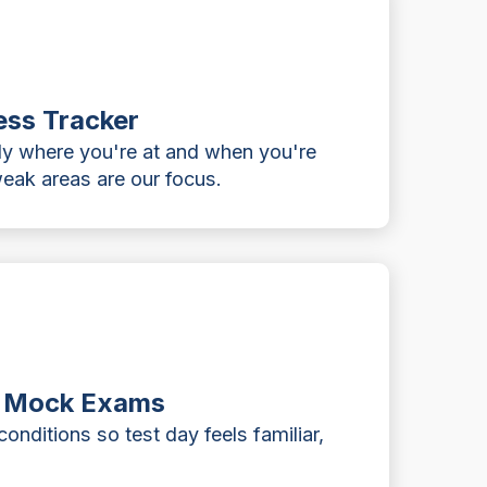
ess Tracker
ly where you're at and when you're
eak areas are our focus.
d Mock Exams
onditions so test day feels familiar,