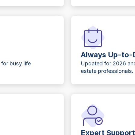
Always Up-to-
 for busy life
Updated for 2026 and
estate professionals.
Expert Suppor