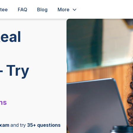
ntee
FAQ
Blog
More
eal
– Try
ns
exam
and try
35+ questions