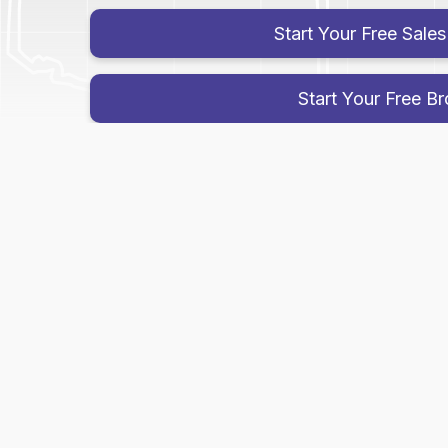
Start Your Free Sal
Start Your Free B