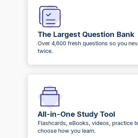
The Largest Question Bank
Over 4,600 fresh questions so you ne
twice.
All-in-One Study Tool
Flashcards, eBooks, videos, practice t
choose how you learn.