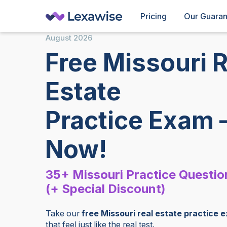
Pricing
Our Guara
August
2026
Free Missouri R
Estate
Practice Exam 
Now!
35+ Missouri Practice Questio
(+ Special Discount)
Take our
free Missouri real estate practice 
that feel just like the real test.