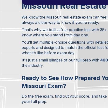
Missouri Real Estate
We know the Missouri real estate exam can feel 
always a clear way to know if you’re ready.
That’s why we built a free practice test with 35
know where you stand from day one.
You’ll get multiple-choice questions with detaile
experts and designed to match the official test 
what it’s like before exam day.
It's just a small glimpse of our full prep with
460
the industry.
Ready to See How Prepared Yo
Missouri Exam?
Do the free exam, find out your score, and take
your full prep.