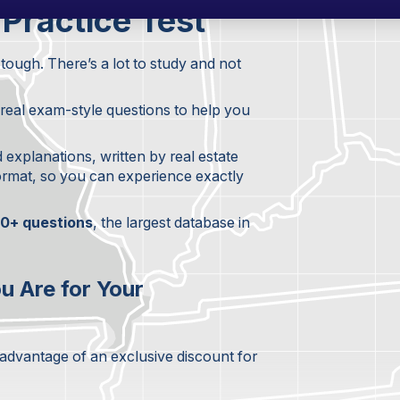
 Practice Test
tough. There’s a lot to study and not
+ real exam-style questions to help you
d explanations, written by real estate
format, so you can experience exactly
0+ questions
, the largest database in
u Are for Your
 advantage of an exclusive discount for