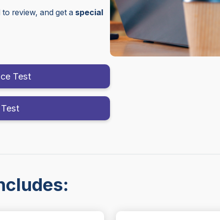
to review, and get a
special
ice Test
 Test
ncludes: