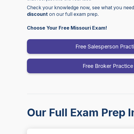
Check your knowledge now, see what you need 
discount
on our full exam prep.
Choose Your Free Missouri Exam!
Free Salesperson Pract
Free Broker Practice
Our Full Exam Prep I