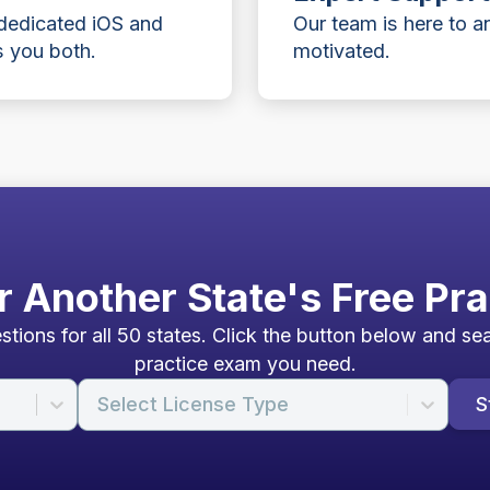
 dedicated iOS and
Our team is here to 
 you both.
motivated.
r Another State's Free Pra
tions for all 50 states. Click the button below and sea
practice exam you need.
Select License Type
S