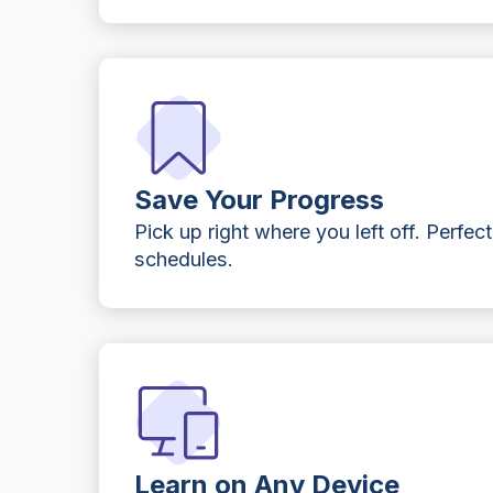
Save Your Progress
Pick up right where you left off. Perfect
schedules.
Learn on Any Device