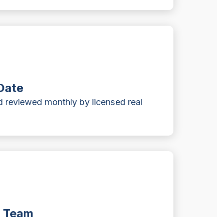
Date
 reviewed monthly by licensed real
t Team