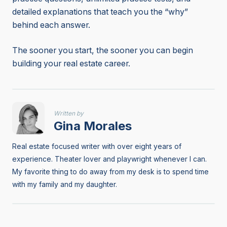
detailed explanations that teach you the “why”
behind each answer.
The sooner you start, the sooner you can begin
building your real estate career.
Written by
Gina Morales
Real estate focused writer with over eight years of
experience. Theater lover and playwright whenever I can.
My favorite thing to do away from my desk is to spend time
with my family and my daughter.