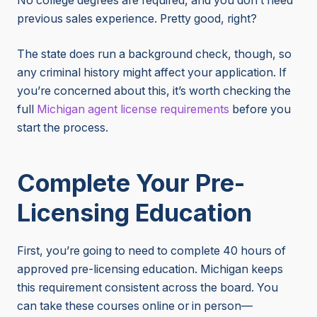
No college degrees are required, and you don’t need
previous sales experience. Pretty good, right?
The state does run a background check, though, so
any criminal history might affect your application. If
you’re concerned about this, it’s worth checking the
full
Michigan
agent license requirements
before you
start the process.
Complete Your Pre-
Licensing Education
First, you’re going to need to complete 40 hours of
approved pre-licensing education. Michigan keeps
this requirement consistent across the board. You
can take these courses online or in person—