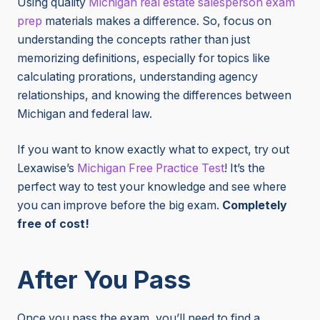
Using
quality
Michigan
real estate salesperson exam
prep
materials makes a difference. So, focus on
understanding the concepts rather than just
memorizing definitions, especially for topics like
calculating prorations, understanding agency
relationships, and knowing the differences between
Michigan and federal law.
If you want to know exactly what to expect, try out
Lexawise’s
Michigan Free Practice Test
! It’s the
perfect way to test your knowledge and see where
you can improve before the big exam.
Completely
free of cost!
After You Pass
Once you pass the exam, you’ll need to find a