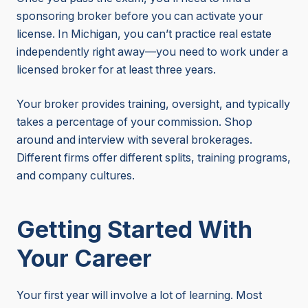
sponsoring broker before you can activate your
license. In Michigan, you can’t practice real estate
independently right away—you need to work under a
licensed broker for at least three years.
Your broker provides training, oversight, and typically
takes a percentage of your commission. Shop
around and interview with several brokerages.
Different firms offer different splits, training programs,
and company cultures.
Getting Started With
Your Career
Your first year will involve a lot of learning. Most