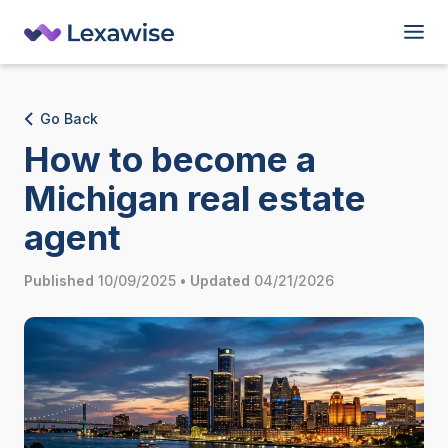
Go Back
How to become a
Michigan real estate
agent
Published
10/09/2025
•
Updated
04/21/2026