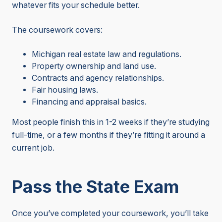
whatever fits your schedule better.
The coursework covers:
Michigan real estate law and regulations.
Property ownership and land use.
Contracts and agency relationships.
Fair housing laws.
Financing and appraisal basics.
Most people finish this in 1-2 weeks if they’re studying
full-time, or a few months if they’re fitting it around a
current job.
Pass the State Exam
Once you’ve completed your coursework, you’ll take