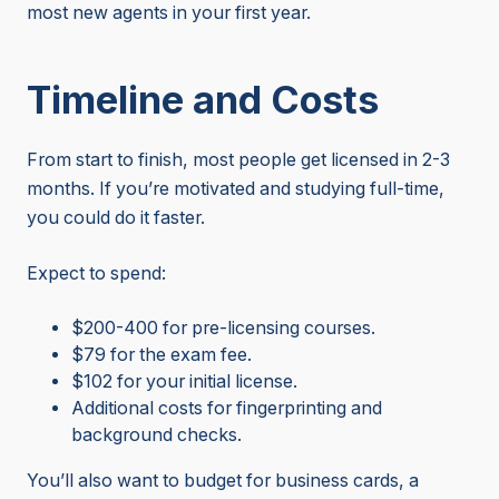
most new agents in your first year.
Timeline and Costs
From start to finish, most people get licensed in 2-3
months. If you’re motivated and studying full-time,
you could do it faster.
Expect to spend:
$200-400 for pre-licensing courses.
$79 for the exam fee.
$102 for your initial license.
Additional costs for fingerprinting and
background checks.
You’ll also want to budget for business cards, a