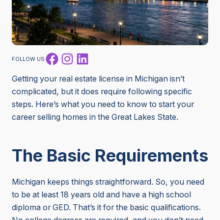
Facebook
Instagram
LinkedIn
FOLLOW US
Getting your real estate license in Michigan isn’t
complicated, but it does require following specific
steps. Here’s what you need to know to start your
career selling homes in the Great Lakes State.
The Basic Requirements
Michigan keeps things straightforward. So, you need
to be at least 18 years old and have a high school
diploma or GED. That’s it for the basic qualifications.