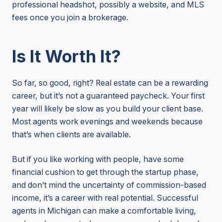
professional headshot, possibly a website, and MLS
fees once you join a brokerage.
Is It Worth It?
So far, so good, right? Real estate can be a rewarding
career, but it’s not a guaranteed paycheck. Your first
year will likely be slow as you build your client base.
Most agents work evenings and weekends because
that’s when clients are available.
But if you like working with people, have some
financial cushion to get through the startup phase,
and don’t mind the uncertainty of commission-based
income, it’s a career with real potential. Successful
agents in Michigan can make a comfortable living,