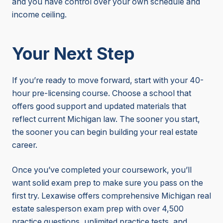
and you have control over your own schedule and
income ceiling.
Your Next Step
If you’re ready to move forward, start with your 40-
hour pre-licensing course. Choose a school that
offers good support and updated materials that
reflect current Michigan law. The sooner you start,
the sooner you can begin building your real estate
career.
Once you’ve completed your coursework, you’ll
want solid exam prep to make sure you pass on the
first try. Lexawise offers comprehensive Michigan real
estate salesperson exam prep with over 4,500
practice questions, unlimited practice tests, and