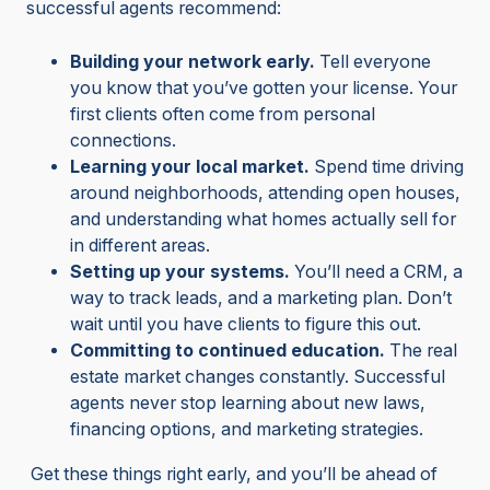
successful agents recommend:
Building your network early.
Tell everyone
you know that you’ve gotten your license. Your
first clients often come from personal
connections.
Learning your local market.
Spend time driving
around neighborhoods, attending open houses,
and understanding what homes actually sell for
in different areas.
Setting up your systems.
You’ll need a CRM, a
way to track leads, and a marketing plan. Don’t
wait until you have clients to figure this out.
Committing to continued education.
The real
estate market changes constantly. Successful
agents never stop learning about new laws,
financing options, and marketing strategies.
Get these things right early, and you’ll be ahead of