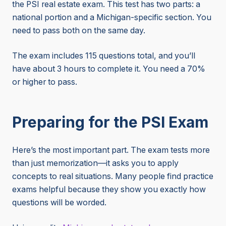
the PSI real estate exam. This test has two parts: a
national portion and a Michigan-specific section. You
need to pass both on the same day.
The exam includes 115 questions total, and you’ll
have about 3 hours to complete it. You need a 70%
or higher to pass.
Preparing for the PSI Exam
Here’s the most important part. The exam tests more
than just memorization—it asks you to apply
concepts to real situations. Many people find practice
exams helpful because they show you exactly how
questions will be worded.