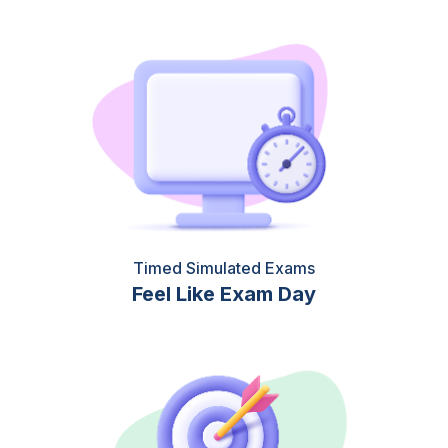
Timed Simulated Exams
Feel Like Exam Day