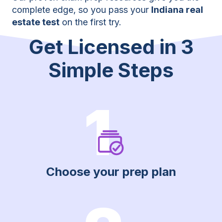
complete edge, so you pass your
Indiana real
estate test
on the first try.
Get Licensed in 3
Simple Steps
1
Choose your prep plan