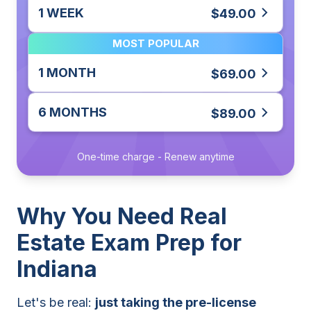
1 WEEK
$49.00
MOST POPULAR
1 MONTH
$69.00
6 MONTHS
$89.00
One-time charge - Renew anytime
Why You Need Real
Estate Exam Prep for
Indiana
Let's be real:
just taking the pre-license