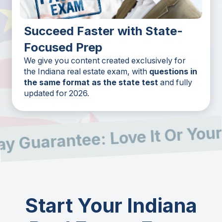
Succeed Faster with State-
Focused Prep
We give you content created exclusively for
the Indiana real estate exam, with
questions in
the same format as the state test
and fully
updated for 2026.
 Guarantee: Love It Or Your
Start Your Indiana