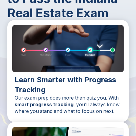
Real Estate Exam
Learn Smarter with Progress
Tracking
Our exam prep does more than quiz you. With
smart progress tracking
, you’ll always know
where you stand and what to focus on next.