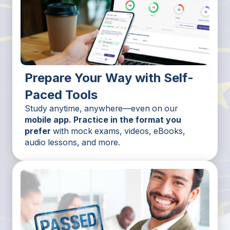
Prepare Your Way with Self-
Paced Tools
Study anytime, anywhere—even on our
mobile app. Practice in the format you
prefer
with mock exams, videos, eBooks,
audio lessons, and more.