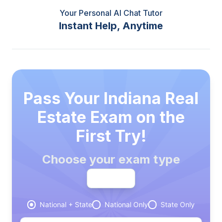
Your Personal AI Chat Tutor
Instant Help, Anytime
Pass Your Indiana Real
Estate Exam on the
First Try!
Choose your exam type
Broker
National + State
National Only
State Only