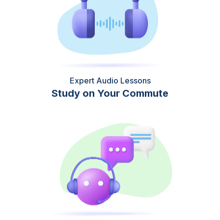
Expert Audio Lessons
Study on Your Commute