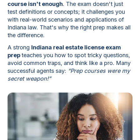
course isn't enough
. The exam doesn't just
test definitions or concepts; it challenges you
with real-world scenarios and applications of
Indiana law. That's why the right prep makes all
the difference.
A strong
Indiana real estate license exam
prep
teaches you how to spot tricky questions,
avoid common traps, and think like a pro. Many
successful agents say:
Prep courses were my
secret weapon!