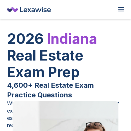
2026
Indiana
Real Estate
Exam Prep
4,600+ Real Estate Exam
Practice Questions
With Lexawise, you’ll get the industry’s largest
exam prep database — 4,600+ Indiana real
estate exam practice questions that mirror the
real test.