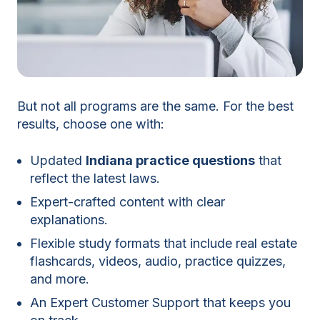
But not all programs are the same. For the best
results, choose one with:
Updated
Indiana practice questions
that
reflect the latest laws.
Expert-crafted content with clear
explanations.
Flexible study formats that include real estate
flashcards, videos, audio, practice quizzes,
and more.
An Expert Customer Support that keeps you