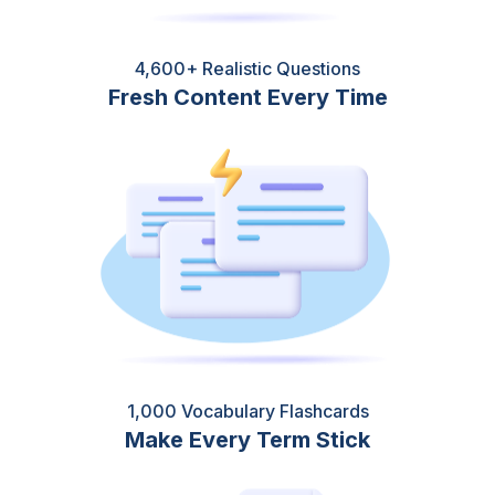
4,600+ Realistic Questions
Fresh Content Every Time
1,000 Vocabulary Flashcards
Make Every Term Stick