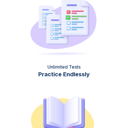
Unlimited Tests
Practice Endlessly