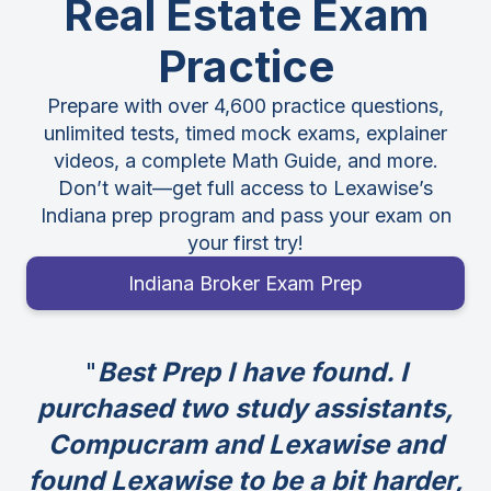
Real Estate Exam
Practice
Prepare with over 4,600 practice questions,
unlimited tests, timed mock exams, explainer
videos, a complete Math Guide, and more.
Don’t wait—get full access to Lexawise’s
Indiana prep program and pass your exam on
your first try!
Indiana Broker Exam Prep
Best Prep I have found. I
purchased two study assistants,
Compucram and Lexawise and
found Lexawise to be a bit harder,