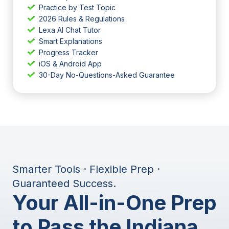
Practice by Test Topic
2026 Rules & Regulations
Lexa AI Chat Tutor
Smart Explanations
Progress Tracker
iOS & Android App
30-Day No-Questions-Asked Guarantee
Smarter Tools · Flexible Prep ·
Guaranteed Success.
Your All-in-One Prep
to Pass the Indiana