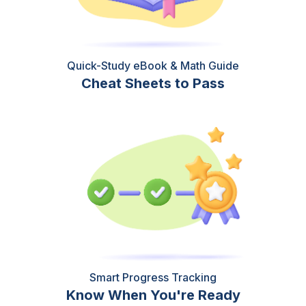
Quick-Study eBook & Math Guide
Cheat Sheets to Pass
Smart Progress Tracking
Know When You're Ready