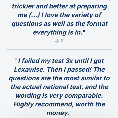
trickier and better at preparing
me (...) I love the variety of
questions as well as the format
everything is in.
Lyle
I failed my test 3x until I got
Lexawise. Then I passed! The
questions are the most similar to
the actual national test, and the
wording is very comparable.
Highly recommend, worth the
money.