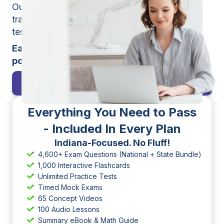
Our interactive study tools, smart progress
tracking, mobile app, and unlimited practice
tests make learning simple and effective.
Earn your license easier than you thought
possible. Start practicing today!
Pass My Broker Exam
Everything You Need to Pass
- Included In Every Plan
Indiana-Focused. No Fluff!
4,600+ Exam Questions (National + State Bundle)
1,000 Interactive Flashcards
Unlimited Practice Tests
Timed Mock Exams
65 Concept Videos
100 Audio Lessons
Summary eBook & Math Guide