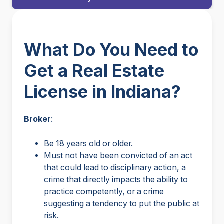
What Do You Need to
Get a Real Estate
License in Indiana?
Broker
:
Be 18 years old or older.
Must not have been convicted of an act
that could lead to disciplinary action, a
crime that directly impacts the ability to
practice competently, or a crime
suggesting a tendency to put the public at
risk.