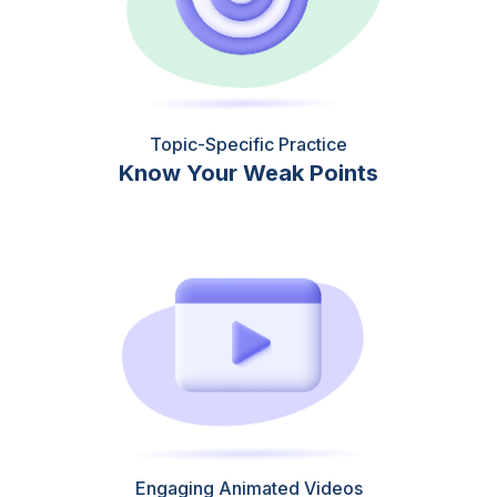
Topic-Specific Practice
Know Your Weak Points
Engaging Animated Videos