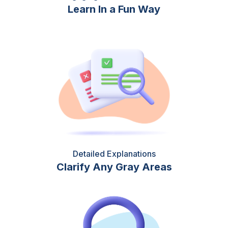
Learn In a Fun Way
Detailed Explanations
Clarify Any Gray Areas