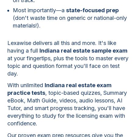
on track.
Most importantly—a
state-focused prep
(don't waste time on generic or national-only
materials!).
Lexawise delivers all this and more. It's like
having a full
Indiana real estate sample exam
at your fingertips, plus the tools to master every
topic and question format you'll face on test
day.
With unlimited
Indiana real estate exam
practice tests
, topic-based quizzes, Summary
eBook, Math Guide, videos, audio lessons, AI
Tutor, and smart progress tracking, you'll have
everything to study for the licensing exam with
confidence.
Our proven exam prep resources give you the