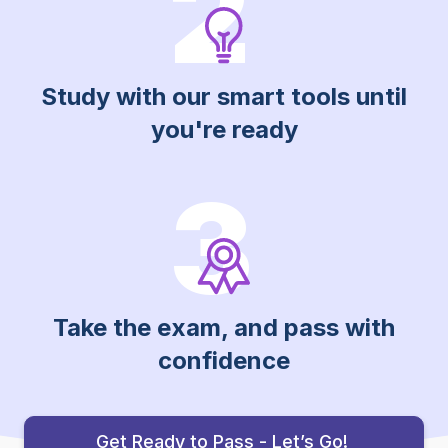
2
Study with our smart tools until
you're ready
3
Take the exam, and pass with
confidence
Get Ready to Pass - Let’s Go!