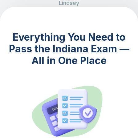
Lindsey
Everything You Need to
Pass the Indiana Exam —
All in One Place