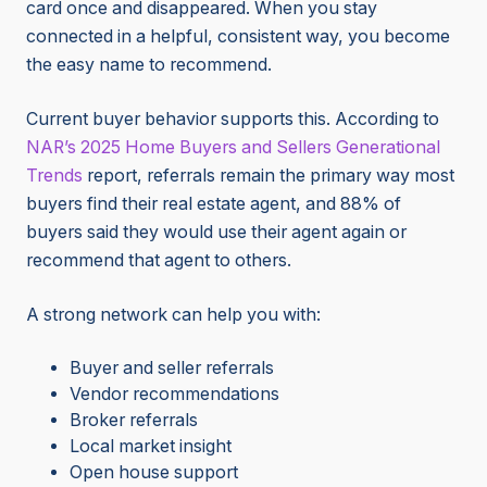
card once and disappeared. When you stay
connected in a helpful, consistent way, you become
the easy name to recommend.
Current buyer behavior supports this. According to
NAR’s 2025 Home Buyers and Sellers Generational
Trends
report, referrals remain the primary way most
buyers find their real estate agent, and 88% of
buyers said they would use their agent again or
recommend that agent to others.
A strong network can help you with:
Buyer and seller referrals
Vendor recommendations
Broker referrals
Local market insight
Open house support