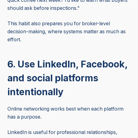
quick coffee next week? I’d like to learn what buyers
should ask before inspections.”
This habit also prepares you for broker-level
decision-making, where systems matter as much as
effort.
6. Use LinkedIn, Facebook,
and social platforms
intentionally
Online networking works best when each platform
has a purpose.
LinkedIn is useful for professional relationships,