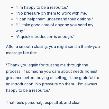
“I’m happy to be a resource.”
“No pressure on them to work with me.”
“I can help them understand their options.”
“I’ll take good care of anyone you send my
way.”
“A quick introduction is enough.”
After a smooth closing, you might send a thank-you
message like this:
“Thank you again for trusting me through the
process. If someone you care about needs honest
guidance before buying or selling, I’d be grateful for
an introduction. No pressure on them—I’m always
happy to be a resource.”
That feels personal, respectful, and clear.