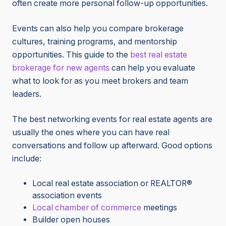
often create more personal follow-up opportunities.
Events can also help you compare brokerage
cultures, training programs, and mentorship
opportunities. This guide to the
best real estate
brokerage for new agents
can help you evaluate
what to look for as you meet brokers and team
leaders.
The best networking events for real estate agents are
usually the ones where you can have real
conversations and follow up afterward. Good options
include:
Local real estate association or REALTOR®
association events
Local chamber of commerce
meetings
Builder open houses