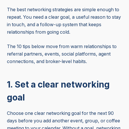
The best networking strategies are simple enough to
repeat. You need a clear goal, a useful reason to stay
in touch, and a follow-up system that keeps
relationships from going cold.
The 10 tips below move from warm relationships to
referral partners, events, social platforms, agent
connections, and broker-level habits.
1. Set a clear networking
goal
Choose one clear networking goal for the next 90
days before you add another event, group, or coffee
meeting to your calendar. Without a goal, networking