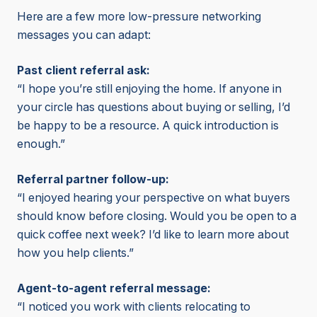
Here are a few more low-pressure networking
messages you can adapt:
Past client referral ask:
“I hope you’re still enjoying the home. If anyone in
your circle has questions about buying or selling, I’d
be happy to be a resource. A quick introduction is
enough.”
Referral partner follow-up:
“I enjoyed hearing your perspective on what buyers
should know before closing. Would you be open to a
quick coffee next week? I’d like to learn more about
how you help clients.”
Agent-to-agent referral message:
“I noticed you work with clients relocating to