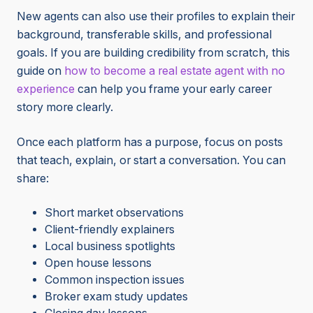
New agents can also use their profiles to explain their
background, transferable skills, and professional
goals. If you are building credibility from scratch, this
guide on
how to become a real estate agent with no
experience
can help you frame your early career
story more clearly.
Once each platform has a purpose, focus on posts
that teach, explain, or start a conversation. You can
share:
Short market observations
Client-friendly explainers
Local business spotlights
Open house lessons
Common inspection issues
Broker exam study updates