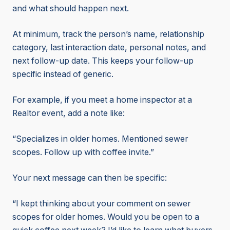
and what should happen next.
At minimum, track the person’s name, relationship
category, last interaction date, personal notes, and
next follow-up date. This keeps your follow-up
specific instead of generic.
For example, if you meet a home inspector at a
Realtor event, add a note like:
“Specializes in older homes. Mentioned sewer
scopes. Follow up with coffee invite.”
Your next message can then be specific:
“I kept thinking about your comment on sewer
scopes for older homes. Would you be open to a