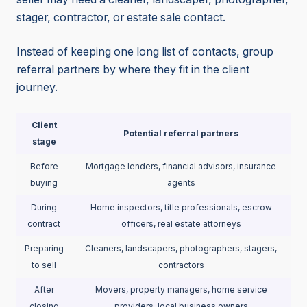
stager, contractor, or estate sale contact.
Instead of keeping one long list of contacts, group
referral partners by where they fit in the client
journey.
Client
Potential referral partners
stage
Before
Mortgage lenders, financial advisors, insurance
buying
agents
During
Home inspectors, title professionals, escrow
contract
officers, real estate attorneys
Preparing
Cleaners, landscapers, photographers, stagers,
to sell
contractors
After
Movers, property managers, home service
closing
providers, local business owners