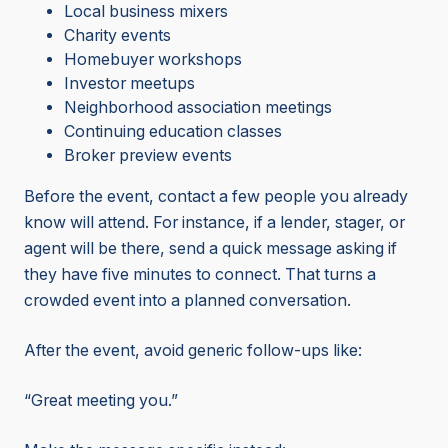
Local business mixers
Charity events
Homebuyer workshops
Investor meetups
Neighborhood association meetings
Continuing education classes
Broker preview events
Before the event, contact a few people you already
know will attend. For instance, if a lender, stager, or
agent will be there, send a quick message asking if
they have five minutes to connect. That turns a
crowded event into a planned conversation.
After the event, avoid generic follow-ups like:
“Great meeting you.”