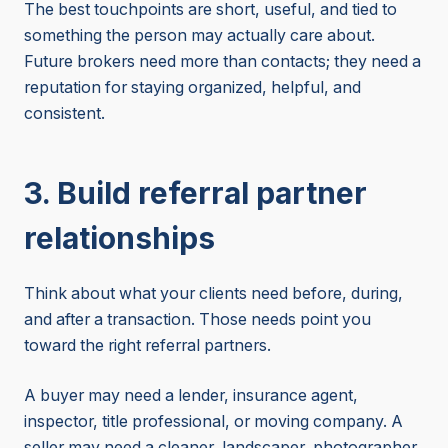
The best touchpoints are short, useful, and tied to
something the person may actually care about.
Future brokers need more than contacts; they need a
reputation for staying organized, helpful, and
consistent.
3. Build referral partner
relationships
Think about what your clients need before, during,
and after a transaction. Those needs point you
toward the right referral partners.
A buyer may need a lender, insurance agent,
inspector, title professional, or moving company. A
seller may need a cleaner, landscaper, photographer,