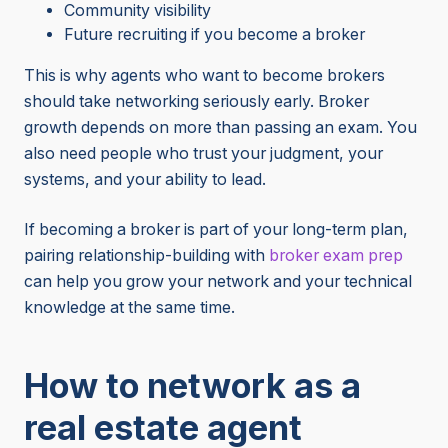
Community visibility
Future recruiting if you become a broker
This is why agents who want to become brokers
should take networking seriously early. Broker
growth depends on more than passing an exam. You
also need people who trust your judgment, your
systems, and your ability to lead.
If becoming a broker is part of your long-term plan,
pairing relationship-building with
broker exam prep
can help you grow your network and your technical
knowledge at the same time.
How to network as a
real estate agent