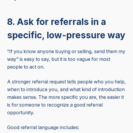
8. Ask for referrals in a
specific, low-pressure way
“If you know anyone buying or selling, send them my
way” is easy to say, but it is too vague for most
people to act on.
A stronger referral request tells people who you help,
when to introduce you, and what kind of introduction
makes sense. The more specific you are, the easier it
is for someone to recognize a good referral
opportunity.
Good referral language includes: