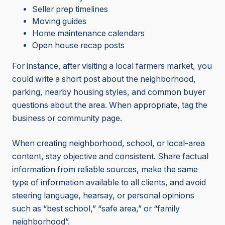
Seller prep timelines
Moving guides
Home maintenance calendars
Open house recap posts
For instance, after visiting a local farmers market, you
could write a short post about the neighborhood,
parking, nearby housing styles, and common buyer
questions about the area. When appropriate, tag the
business or community page.
When creating neighborhood, school, or local-area
content, stay objective and consistent. Share factual
information from reliable sources, make the same
type of information available to all clients, and avoid
steering language, hearsay, or personal opinions
such as “best school,” “safe area,” or “family
neighborhood”.