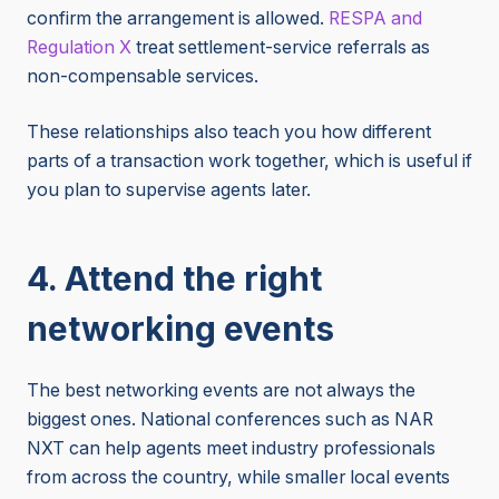
confirm the arrangement is allowed.
RESPA and
Regulation X
treat settlement-service referrals as
non-compensable services.
These relationships also teach you how different
parts of a transaction work together, which is useful if
you plan to supervise agents later.
4. Attend the right
networking events
The best networking events are not always the
biggest ones. National conferences such as NAR
NXT can help agents meet industry professionals
from across the country, while smaller local events