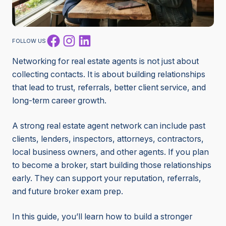
Facebook
Instagram
LinkedIn
FOLLOW US
Networking for real estate agents is not just about
collecting contacts. It is about building relationships
that lead to trust, referrals, better client service, and
long-term career growth.
A strong real estate agent network can include past
clients, lenders, inspectors, attorneys, contractors,
local business owners, and other agents. If you plan
to become a broker, start building those relationships
early. They can support your reputation, referrals,
and future broker exam prep.
In this guide, you’ll learn how to build a stronger