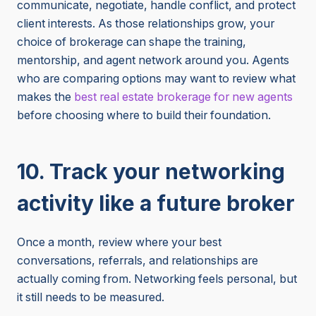
communicate, negotiate, handle conflict, and protect
client interests. As those relationships grow, your
choice of brokerage can shape the training,
mentorship, and agent network around you. Agents
who are comparing options may want to review what
makes the
best real estate brokerage for new agents
before choosing where to build their foundation.
10. Track your networking
activity like a future broker
Once a month, review where your best
conversations, referrals, and relationships are
actually coming from. Networking feels personal, but
it still needs to be measured.