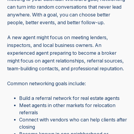
can turn into random conversations that never lead
anywhere. With a goal, you can choose better
people, better events, and better follow-up.
A new agent might focus on meeting lenders,
inspectors, and local business owners. An
experienced agent preparing to become a broker
might focus on agent relationships, referral sources,
team-building contacts, and professional reputation.
Common networking goals include:
Build a referral network for real estate agents
Meet agents in other markets for relocation
referrals
Connect with vendors who can help clients after
closing