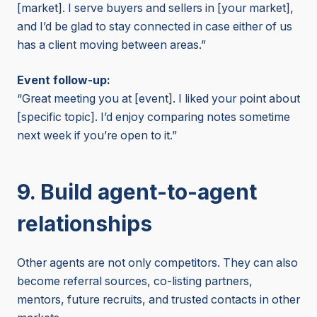
[market]. I serve buyers and sellers in [your market],
and I’d be glad to stay connected in case either of us
has a client moving between areas.”
Event follow-up:
“Great meeting you at [event]. I liked your point about
[specific topic]. I’d enjoy comparing notes sometime
next week if you’re open to it.”
9. Build agent-to-agent
relationships
Other agents are not only competitors. They can also
become referral sources, co-listing partners,
mentors, future recruits, and trusted contacts in other