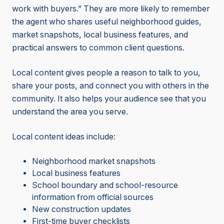
work with buyers.” They are more likely to remember
the agent who shares useful neighborhood guides,
market snapshots, local business features, and
practical answers to common client questions.
Local content gives people a reason to talk to you,
share your posts, and connect you with others in the
community. It also helps your audience see that you
understand the area you serve.
Local content ideas include:
Neighborhood market snapshots
Local business features
School boundary and school-resource
information from official sources
New construction updates
First-time buyer checklists