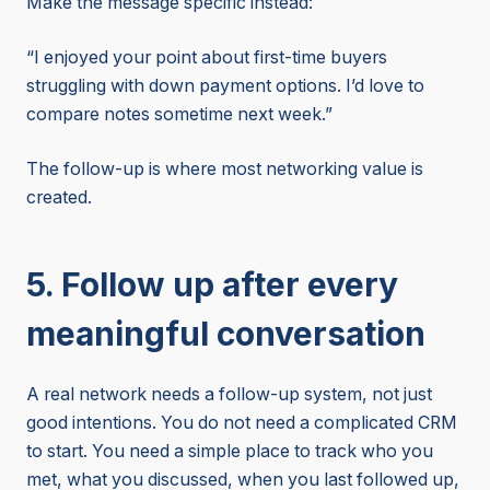
Make the message specific instead:
“I enjoyed your point about first-time buyers
struggling with down payment options. I’d love to
compare notes sometime next week.”
The follow-up is where most networking value is
created.
5. Follow up after every
meaningful conversation
A real network needs a follow-up system, not just
good intentions. You do not need a complicated CRM
to start. You need a simple place to track who you
met, what you discussed, when you last followed up,