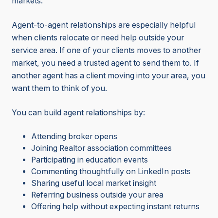
markets.
Agent-to-agent relationships are especially helpful
when clients relocate or need help outside your
service area. If one of your clients moves to another
market, you need a trusted agent to send them to. If
another agent has a client moving into your area, you
want them to think of you.
You can build agent relationships by:
Attending broker opens
Joining Realtor association committees
Participating in education events
Commenting thoughtfully on LinkedIn posts
Sharing useful local market insight
Referring business outside your area
Offering help without expecting instant returns