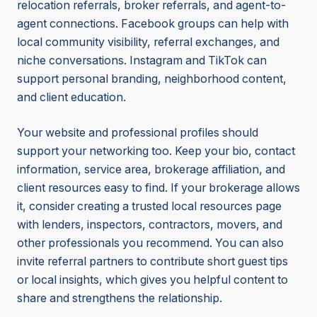
relocation referrals, broker referrals, and agent-to-
agent connections. Facebook groups can help with
local community visibility, referral exchanges, and
niche conversations. Instagram and TikTok can
support personal branding, neighborhood content,
and client education.
Your website and professional profiles should
support your networking too. Keep your bio, contact
information, service area, brokerage affiliation, and
client resources easy to find. If your brokerage allows
it, consider creating a trusted local resources page
with lenders, inspectors, contractors, movers, and
other professionals you recommend. You can also
invite referral partners to contribute short guest tips
or local insights, which gives you helpful content to
share and strengthens the relationship.