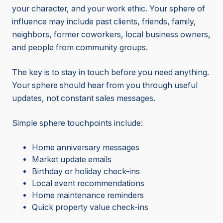
your character, and your work ethic. Your sphere of
influence may include past clients, friends, family,
neighbors, former coworkers, local business owners,
and people from community groups.
The key is to stay in touch before you need anything.
Your sphere should hear from you through useful
updates, not constant sales messages.
Simple sphere touchpoints include:
Home anniversary messages
Market update emails
Birthday or holiday check-ins
Local event recommendations
Home maintenance reminders
Quick property value check-ins