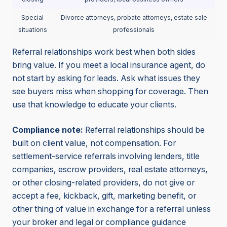
Special
Divorce attorneys, probate attorneys, estate sale
situations
professionals
Referral relationships work best when both sides
bring value. If you meet a local insurance agent, do
not start by asking for leads. Ask what issues they
see buyers miss when shopping for coverage. Then
use that knowledge to educate your clients.
Compliance note:
Referral relationships should be
built on client value, not compensation. For
settlement-service referrals involving lenders, title
companies, escrow providers, real estate attorneys,
or other closing-related providers, do not give or
accept a fee, kickback, gift, marketing benefit, or
other thing of value in exchange for a referral unless
your broker and legal or compliance guidance