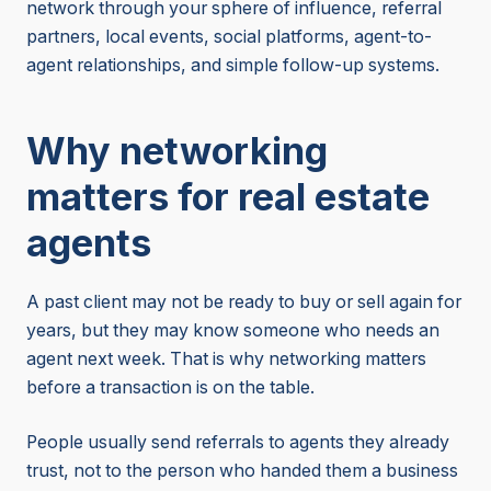
network through your sphere of influence, referral
partners, local events, social platforms, agent-to-
agent relationships, and simple follow-up systems.
Why networking
matters for real estate
agents
A past client may not be ready to buy or sell again for
years, but they may know someone who needs an
agent next week. That is why networking matters
before a transaction is on the table.
People usually send referrals to agents they already
trust, not to the person who handed them a business