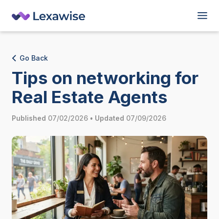
Go Back
Tips on networking for
Real Estate Agents
Published
07/02/2026
•
Updated
07/09/2026