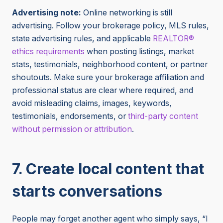
Advertising note:
Online networking is still
advertising. Follow your brokerage policy, MLS rules,
state advertising rules, and applicable
REALTOR®
ethics requirements
when posting listings, market
stats, testimonials, neighborhood content, or partner
shoutouts. Make sure your brokerage affiliation and
professional status are clear where required, and
avoid misleading claims, images, keywords,
testimonials, endorsements, or
third-party content
without permission or attribution
.
7. Create local content that
starts conversations
People may forget another agent who simply says, “I