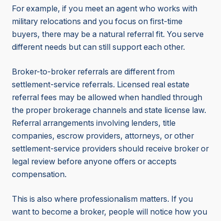
For example, if you meet an agent who works with
military relocations and you focus on first-time
buyers, there may be a natural referral fit. You serve
different needs but can still support each other.
Broker-to-broker referrals are different from
settlement-service referrals. Licensed real estate
referral fees may be allowed when handled through
the proper brokerage channels and state license law.
Referral arrangements involving lenders, title
companies, escrow providers, attorneys, or other
settlement-service providers should receive broker or
legal review before anyone offers or accepts
compensation.
This is also where professionalism matters. If you
want to become a broker, people will notice how you