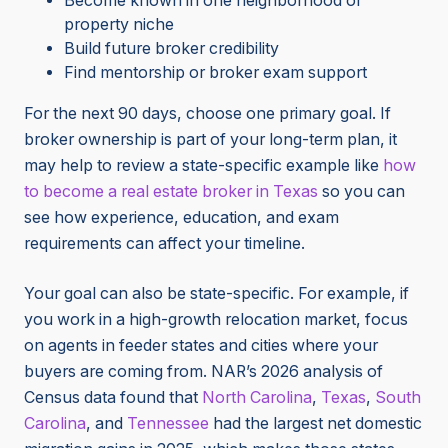
Become known in one neighborhood or
property niche
Build future broker credibility
Find mentorship or broker exam support
For the next 90 days, choose one primary goal. If
broker ownership is part of your long-term plan, it
may help to review a state-specific example like
how
to become a real estate broker in Texas
so you can
see how experience, education, and exam
requirements can affect your timeline.
Your goal can also be state-specific. For example, if
you work in a high-growth relocation market, focus
on agents in feeder states and cities where your
buyers are coming from. NAR’s 2026 analysis of
Census data found that
North Carolina
,
Texas
,
South
Carolina
, and
Tennessee
had the largest net domestic