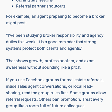
Closing day lessons
Referral partner shoutouts
For example, an agent preparing to become a broker
might post:
“I’ve been studying broker responsibility and agency
duties this week. It is a good reminder that strong
systems protect both clients and agents.”
That shows growth, professionalism, and exam
awareness without sounding like a pitch.
If you use Facebook groups for real estate referrals,
inside sales agent conversations, or local lead-
sharing, read the group rules first. Some groups allow
referral requests. Others ban promotion. Treat every
group like a room full of future colleagues.