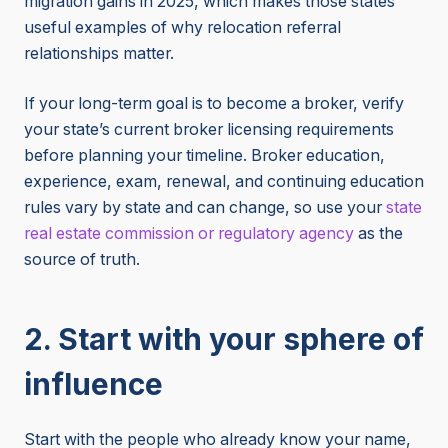
migration gains in 2025, which makes those states
useful examples of why relocation referral
relationships matter.
If your long-term goal is to become a broker, verify
your state’s current broker licensing requirements
before planning your timeline. Broker education,
experience, exam, renewal, and continuing education
rules vary by state and can change, so use your
state
real estate commission or regulatory agency
as the
source of truth.
2. Start with your sphere of
influence
Start with the people who already know your name,