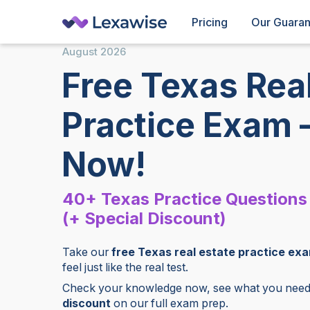
Pricing
Our Guara
August
2026
Free Texas Real
Practice Exam 
Now!
40+ Texas Practice Questions
(+ Special Discount)
Take our
free Texas real estate practice ex
feel just like the real test.
Check your knowledge now, see what you need 
discount
on our full exam prep.