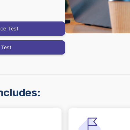
ice Test
 Test
ncludes: