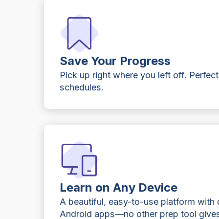
Save Your Progress
Pick up right where you left off. Perfect
schedules.
Learn on Any Device
A beautiful, easy-to-use platform with
Android apps—no other prep tool gives