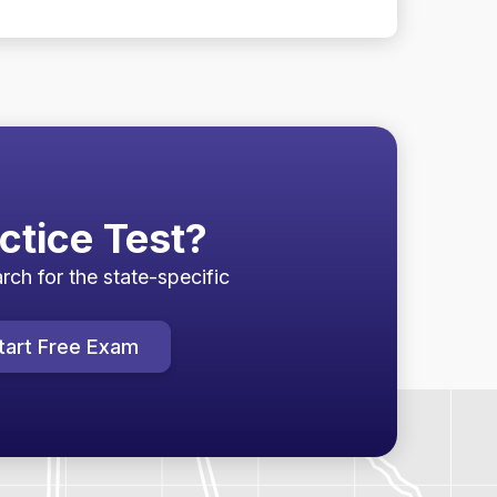
ctice Test?
rch for the state-specific
tart Free Exam