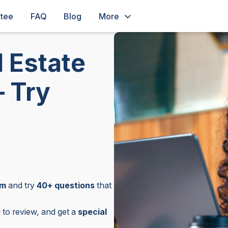
ntee
FAQ
Blog
More
 Estate
– Try
am
and try
40+ questions
that
to review, and get a
special