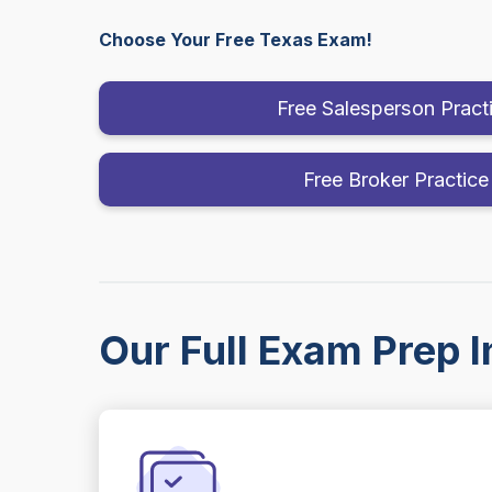
Choose Your Free Texas Exam!
Free Salesperson Pract
Free Broker Practice
Our Full Exam Prep I