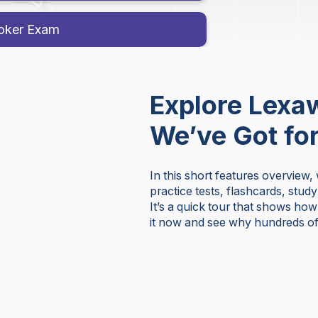
roker Exam
Explore Lexa
We’ve Got fo
In this short features overview,
practice tests, flashcards, stud
It’s a quick tour that shows ho
it now and see why hundreds of 