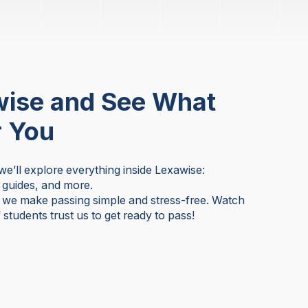
wise and See What
r You
 we’ll explore everything inside Lexawise:
y guides, and more.
w we make passing simple and stress-free. Watch
students trust us to get ready to pass!