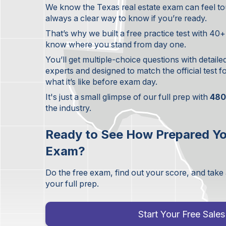
We know the Texas real estate exam can feel tou
always a clear way to know if you’re ready.
That’s why we built a free practice test with 40
know where you stand from day one.
You’ll get multiple-choice questions with detaile
experts and designed to match the official test 
what it’s like before exam day.
It's just a small glimpse of our full prep with
480
the industry.
Ready to See How Prepared Yo
Exam?
Do the free exam, find out your score, and take
your full prep.
Start Your Free Sal