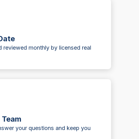
Date
 reviewed monthly by licensed real
t Team
answer your questions and keep you