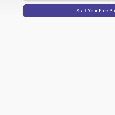
Start Your Free B