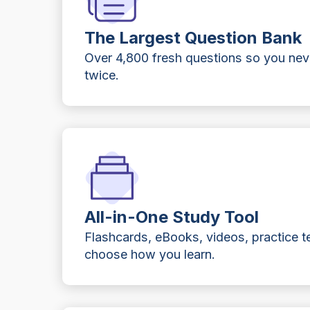
The Largest Question Bank
Over 4,800 fresh questions so you ne
twice.
All-in-One Study Tool
Flashcards, eBooks, videos, practice t
choose how you learn.