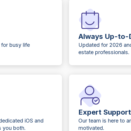
Always Up-to-
 for busy life
Updated for 2026 and
estate professionals.
Expert Suppor
 dedicated iOS and
Our team is here to 
 you both.
motivated.