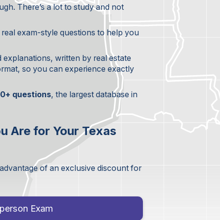
gh. There’s a lot to study and not
+ real exam-style questions to help you
d explanations, written by real estate
format, so you can experience exactly
0+ questions
, the largest database in
u Are for Your Texas
 advantage of an exclusive discount for
esperson Exam